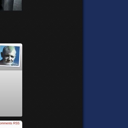
omments RSS