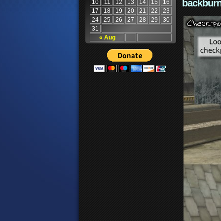
backburn
10
11
12
13
14
15
16
17
18
19
20
21
22
23
24
25
26
27
28
29
30
31
« Aug