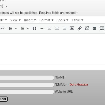
n ¬
t ¬
ddress will not be published.
Required fields are marked
*
dit
View
Insert
Format
Tools
Table
*NAME
*EMAIL
—
Get a Gravatar
Website URL