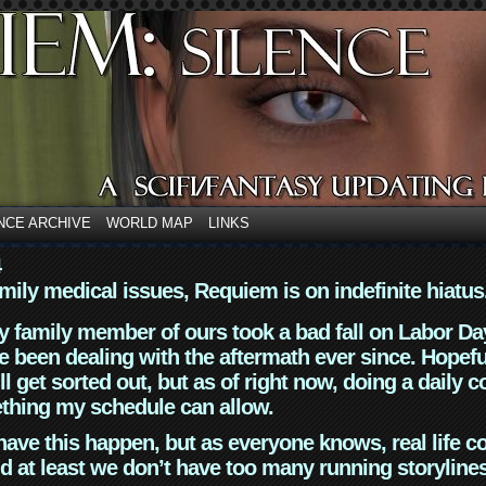
NCE ARCHIVE
WORLD MAP
LINKS
4
mily medical issues, Requiem is on indefinite hiatus
y family member of ours took a bad fall on Labor Da
 been dealing with the aftermath ever since. Hopefu
ll get sorted out, but as of right now, doing a daily c
thing my schedule can allow.
have this happen, but as everyone knows, real life 
d at least we don’t have too many running storyline