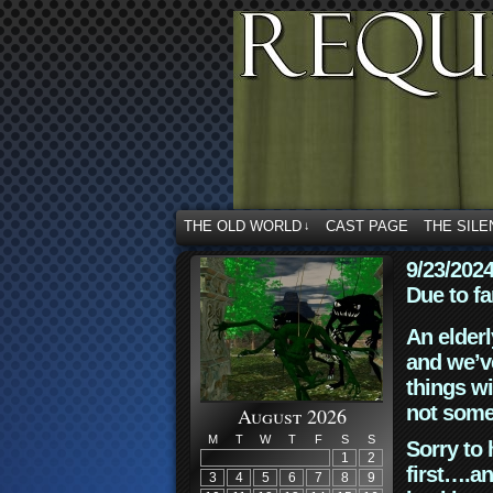
THE OLD WORLD
CAST PAGE
THE SILE
↓
9/23/202
Due to fa
An elderl
and we’ve
things wi
not some
August 2026
M
T
W
T
F
S
S
Sorry to 
1
2
first….an
3
4
5
6
7
8
9