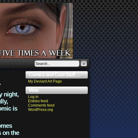
»
Comics and Cool Stuff…
.
My Deviant Art Page
Meta
y night,
Log in
lly,
Entries feed
Comments feed
omic is
WordPress.org
comes
s on the