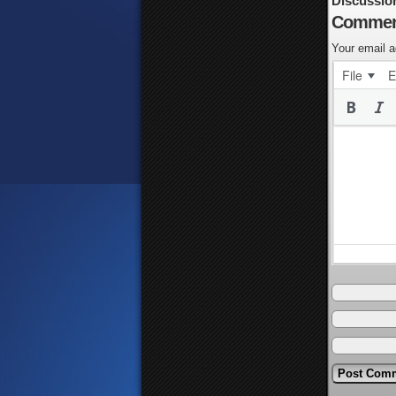
Discussio
Commen
Your email a
File
E