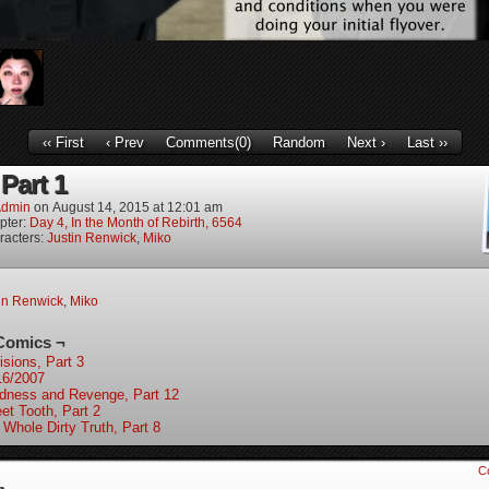
‹‹ First
‹ Prev
Comments(0)
Random
Next ›
Last ››
Part 1
dmin
on
August 14, 2015
at
12:01 am
pter:
Day 4, In the Month of Rebirth, 6564
racters:
Justin Renwick
,
Miko
in Renwick
,
Miko
Comics ¬
isions, Part 3
16/2007
ndness and Revenge, Part 12
et Tooth, Part 2
 Whole Dirty Truth, Part 8
C