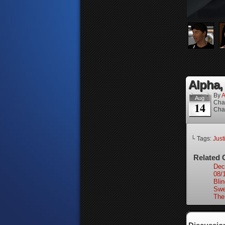
Alpha, 
By
A
Aug
Cha
14
Cha
└ Tags:
Just
Related 
Dec
08/
Bli
Swe
The