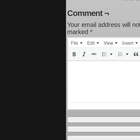
Comment ¬
Your email address will no
marked
*
File
Edit
View
Insert