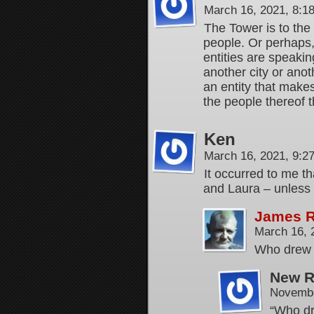
March 16, 2021, 8:
The Tower is to the 
people. Or perhaps, 
entities are speaki
another city or anot
an entity that makes
the people thereof t
Ken
March 16, 2021, 9:
It occurred to me th
and Laura – unless
James 
March 16, 
Who drew f
New R
Novembe
“Who dr