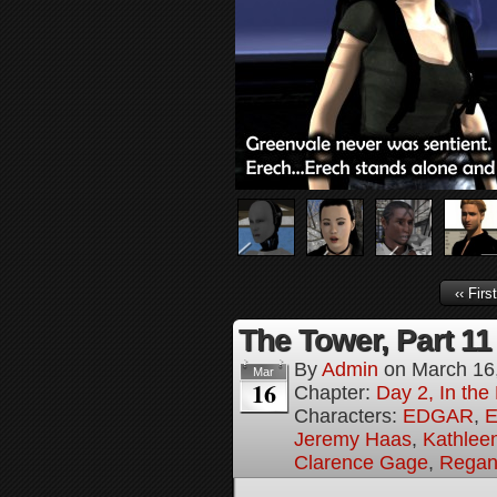
‹‹ First
The Tower, Part 11
By
Admin
on
March 16
Mar
16
Chapter:
Day 2, In th
Characters:
EDGAR
,
E
Jeremy Haas
,
Kathleen
Clarence Gage
,
Regan