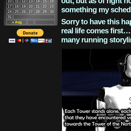
out, but as of right n
10
11
12
13
14
15
16
17
18
19
20
21
22
23
something my schedu
24
25
26
27
28
29
30
31
Sorry to have this h
« Aug
real life comes first
many running storyli