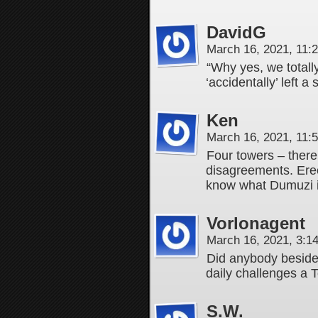
DavidG
March 16, 2021, 11
“Why yes, we totall
‘accidentally’ left a
Ken
March 16, 2021, 11
Four towers – there’
disagreements. Erech
know what Dumuzi i
Vorlonagent
March 16, 2021, 3:
Did anybody besid
daily challenges a 
S.W.