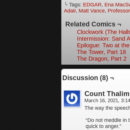
└ Tags:
EDGAR
,
Ena MacS
Adair
,
Matt Vance
,
Professo
Related Comics ¬
Clockwork (The Hall
Intermission: Sand A
Epilogue: Two at the
The Tower, Part 18
The Dragon, Part 2
Discussion (8) ¬
Count Thalim
March 16, 2021, 3:
The way the speec
“Do not meddle in t
quick to anger.”