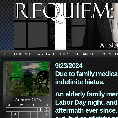
THE OLD WORLD
CAST PAGE
THE SILENCE ARCHIVE
WORLD 
↓
9/23/2024
Due to family medica
indefinite hiatus.
An elderly family mem
August 2026
Labor Day night, and
M
T
W
T
F
S
S
aftermath ever since. 
1
2
3
4
5
6
7
8
9