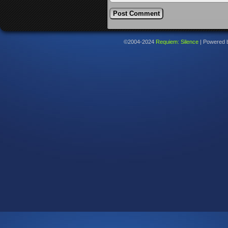
©2004-2024
Requiem: Silence
|
Powered 