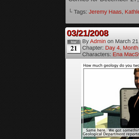
└ Tags:
Jeremy Haas
,
Kathl
03/21/2008
By
Admin
on
March 21
Mar
21
Chapter:
Day 4, Month
Characters:
Ena MacS