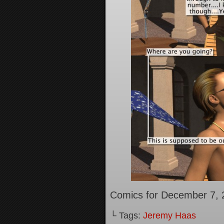
Comics for December 7, 
└ Tags:
Jeremy Haas