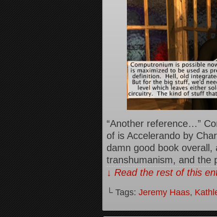
“Another reference…” Co
of is Accelerando by Charl
damn good book overall, a
transhumanism, and the pr
↓ Read the rest of this e
└ Tags:
Jeremy Haas
,
Kathl