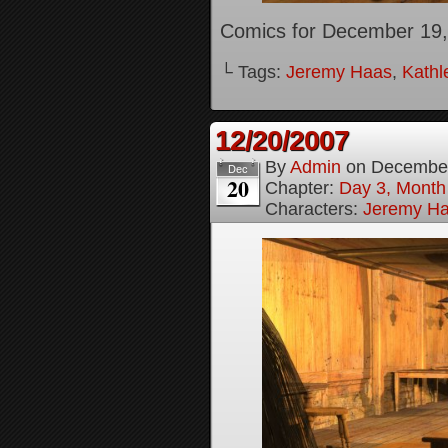
Comics for December 19,
└ Tags:
Jeremy Haas
,
Kathl
12/20/2007
By
Admin
on
December
Dec
20
Chapter:
Day 3, Month
Characters:
Jeremy H