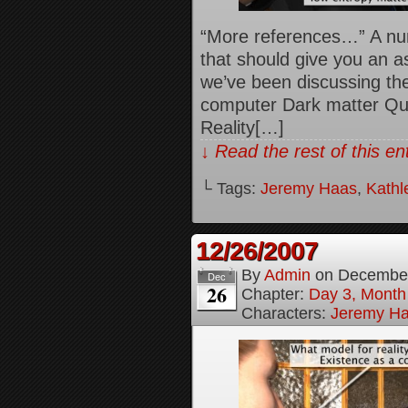
“More references…” A num
that should give you an a
we’ve been discussing th
computer Dark matter Qua
Reality[…]
↓ Read the rest of this e
└ Tags:
Jeremy Haas
,
Kathl
12/26/2007
By
Admin
on
December
Dec
26
Chapter:
Day 3, Month
Characters:
Jeremy H