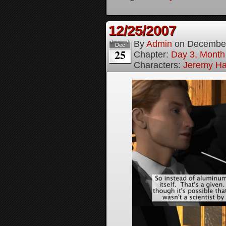
12/25/2007
By
Admin
on
December
Dec
25
Chapter:
Day 3, Month
Characters:
Jeremy H