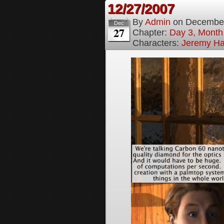
12/27/2007
By
Admin
on
December
Dec
27
Chapter:
Day 3, Month
Characters:
Jeremy H