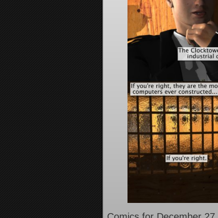
Comics for December 27,