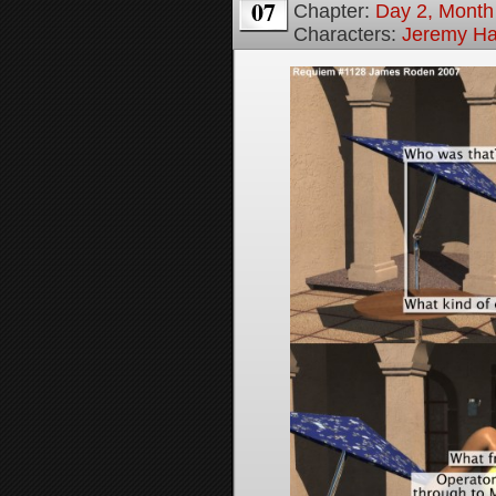
07
Chapter:
Day 2, Month
Characters:
Jeremy H