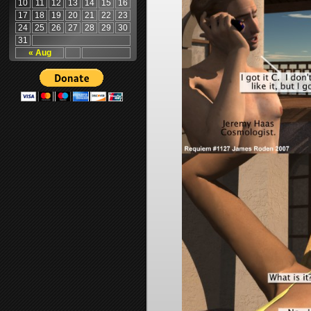
10
11
12
13
14
15
16
17
18
19
20
21
22
23
24
25
26
27
28
29
30
31
« Aug