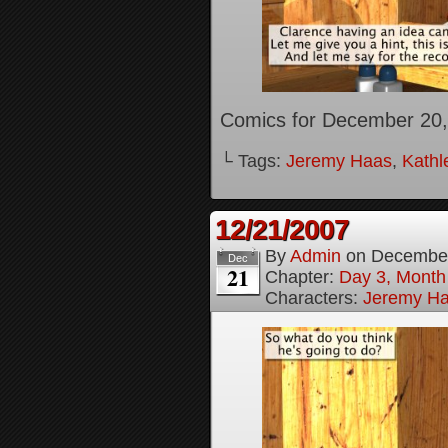
Comics for December 20,
└ Tags:
Jeremy Haas
,
Kathl
12/21/2007
By
Admin
on
December
Dec
21
Chapter:
Day 3, Month
Characters:
Jeremy H