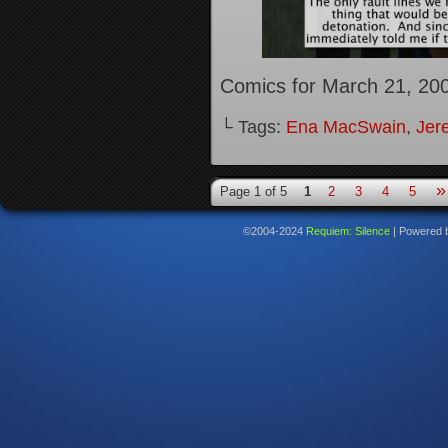
Comics for March 21, 20
└ Tags:
Ena MacSwain
,
Jer
»
Page 1 of 5
1
2
3
4
5
©2004-2024
Requiem: Silence
|
Powered 