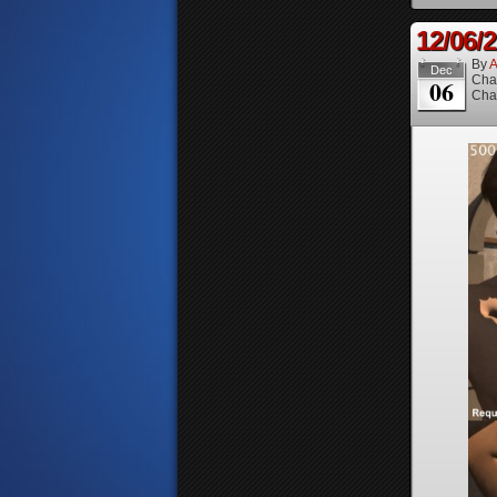
12/06/
By
A
Dec
Cha
06
Cha