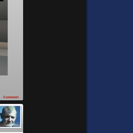
Comment