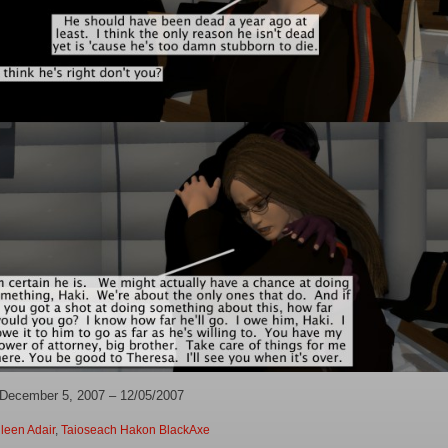
 December 5, 2007 – 12/05/2007
leen Adair
,
Taioseach Hakon BlackAxe