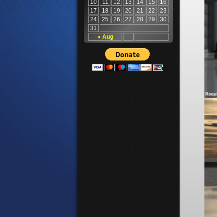
10
11
12
13
14
15
16
17
18
19
20
21
22
23
24
25
26
27
28
29
30
31
« Aug