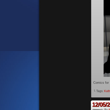
Comics for
└ Tags:
Kath
12/05/
By
A