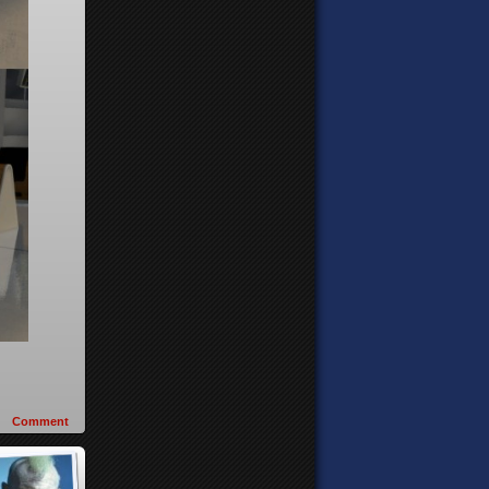
Comment