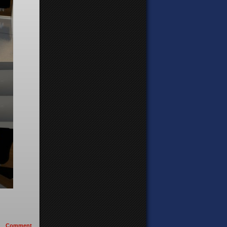
Comment