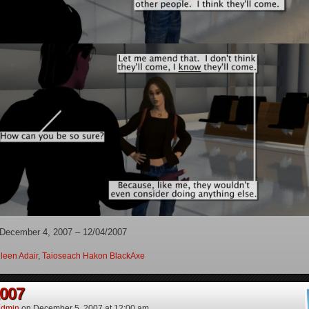
 December 4, 2007 – 12/04/2007
leen Adair
,
Taioseach Hakon BlackAxe
2007
dmin
on
December 5, 2007
at
12:00 am