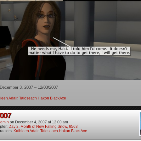
 December 3, 2007 – 12/03/2007
leen Adair
,
Taioseach Hakon BlackAxe
2007
dmin
on
December 4, 2007
at
12:00 am
pter:
Day 2, Month of New Falling Snow, 6563
racters:
Kathleen Adair
,
Taioseach Hakon BlackAxe