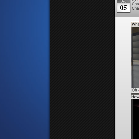
Dec
Cha
05
Cha