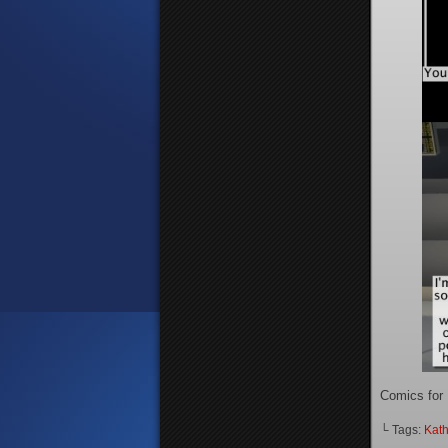
Comics for
└ Tags:
Kath