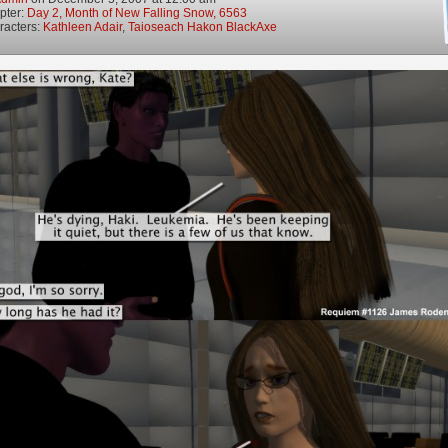
pter:
Day 2, Month of New Falling Snow, 6563
racters:
Kathleen Adair
,
Taioseach Hakon BlackAxe