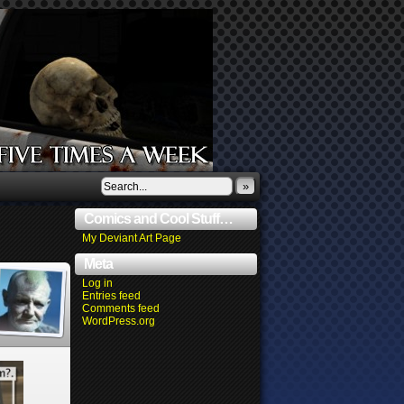
»
Comics and Cool Stuff…
My Deviant Art Page
Meta
Log in
Entries feed
Comments feed
WordPress.org