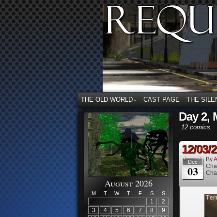
THE OLD WORLD
CAST PAGE
THE SILE
↓
Day 2, 
12 comics.
12/03/
By
A
Dec
Cha
03
Cha
August 2026
M
T
W
T
F
S
S
1
2
3
4
5
6
7
8
9