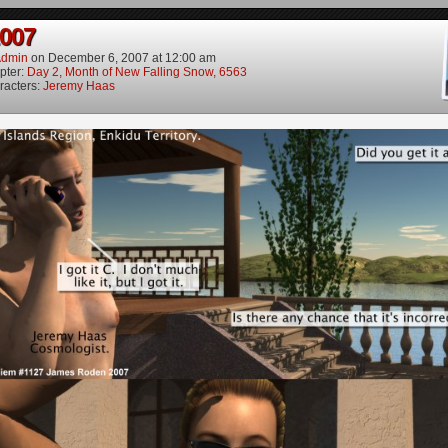
2007
dmin
on
December 6, 2007
at
12:00 am
pter:
Day 2, Month of New Falling Snow, 6563
racters:
Jeremy Haas