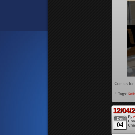
Comics for
└ Tags:
Kath
12/04/
By
A
Dec
Cha
04
Cha