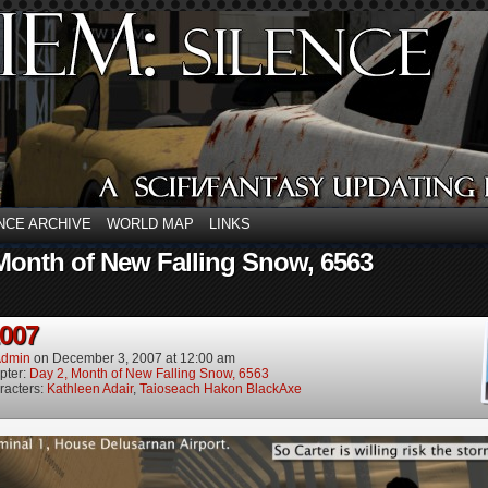
NCE ARCHIVE
WORLD MAP
LINKS
Month of New Falling Snow, 6563
2007
dmin
on
December 3, 2007
at
12:00 am
pter:
Day 2, Month of New Falling Snow, 6563
racters:
Kathleen Adair
,
Taioseach Hakon BlackAxe