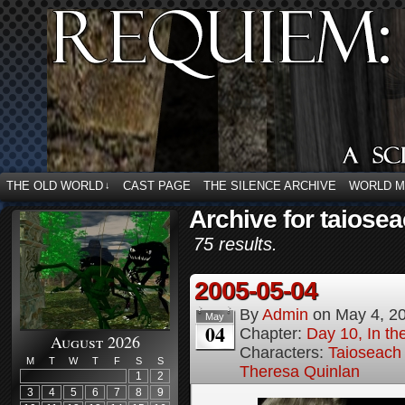
THE OLD WORLD
CAST PAGE
THE SILENCE ARCHIVE
WORLD 
↓
Archive for taiose
75 results.
2005-05-04
By
Admin
on
May 4, 2
May
04
Chapter:
Day 10, In t
August 2026
Characters:
Taioseach
M
T
W
T
F
S
S
Theresa Quinlan
1
2
3
4
5
6
7
8
9