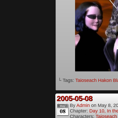
└ Tags:
Taioseach Hakon B
2005-05-08
By
Admin
on
May 8, 2
May
08
Chapter:
Day 10, In t
Characters:
Taioseach