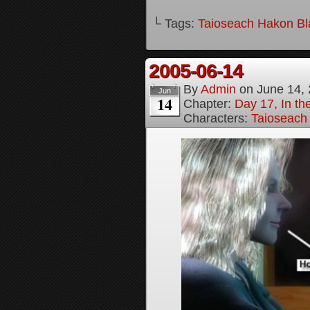
└ Tags:
Taioseach Hakon B
2005-06-14
By
Admin
on
June 14,
Jun
14
Chapter:
Day 17, In t
Characters:
Taioseach