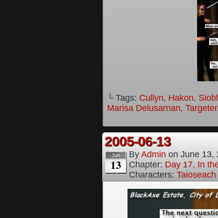
└ Tags:
Cullyn
,
Hakon
,
Siob
Marisa Delusarnan
,
Targeter
2005-06-13
By
Admin
on
June 13,
Jun
13
Chapter:
Day 17, In t
Characters:
Taioseach