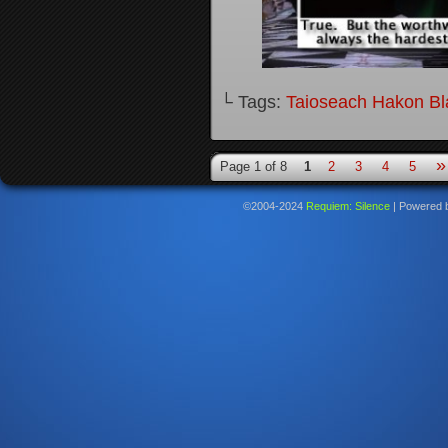
└ Tags:
Taioseach Hakon B
»
Page 1 of 8
1
2
3
4
5
©2004-2024
Requiem: Silence
|
Powered 