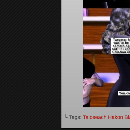
└ Tags:
Taioseach Hakon B