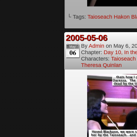
└ Tags:
Taioseach Hakon B
2005-05-06
By
Admin
on
May 6, 2
May
06
Chapter:
Day 10, In t
Characters:
Taioseach
Theresa Quinlan