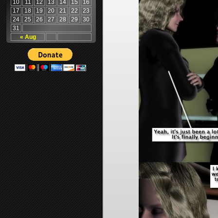
10
11
12
13
14
15
16
17
18
19
20
21
22
23
24
25
26
27
28
29
30
31
« Aug