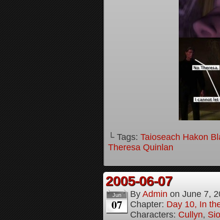
└ Tags:
Taioseach Hakon B
Theresa Quinlan
2005-06-07
By
Admin
on
June 7, 
Jun
07
Chapter:
Day 10, In t
Characters:
Cullyn
,
Si