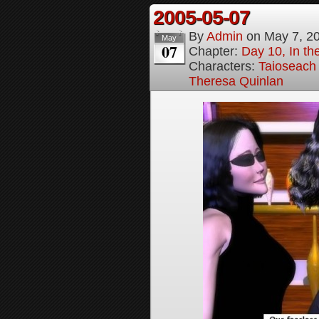
2005-05-07
By
Admin
on
May 7, 2
May
07
Chapter:
Day 10, In t
Characters:
Taioseach
Theresa Quinlan