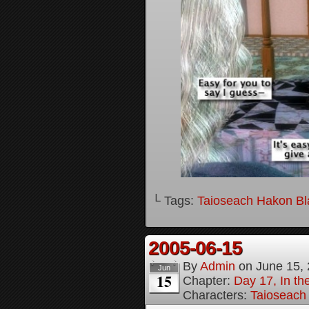
└ Tags:
Taioseach Hakon B
2005-06-15
By
Admin
on
June 15,
Jun
15
Chapter:
Day 17, In t
Characters:
Taioseach