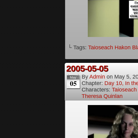
└ Tags:
Taioseach Hakon B
2005-05-05
By
Admin
on
May 5, 2
May
05
Chapter:
Day 10, In t
Characters:
Taioseach
Theresa Quinlan