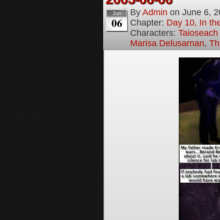
By
Admin
on
June 6, 
Jun
06
Chapter:
Day 10, In t
Characters:
Taioseach
Marisa Delusarnan
,
Th