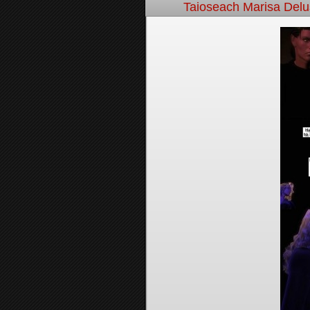
Taioseach Marisa Del