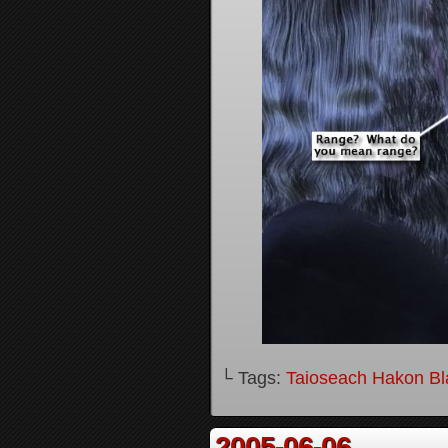
└ Tags:
Taioseach Hakon B
2005-06-06