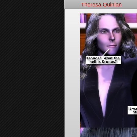
Theresa Quinlan