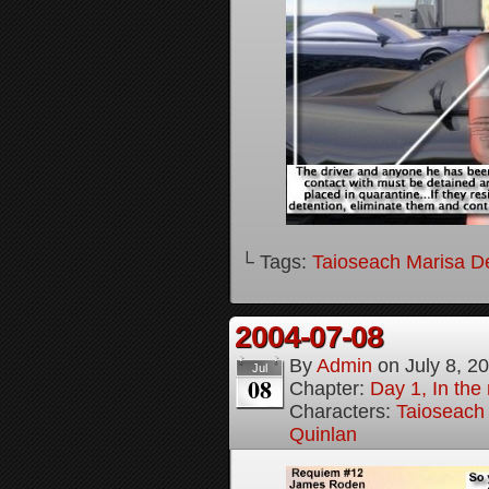
└ Tags:
Taioseach Marisa D
2004-07-08
By
Admin
on
July 8, 2
Jul
08
Chapter:
Day 1, In the
Characters:
Taioseach
Quinlan