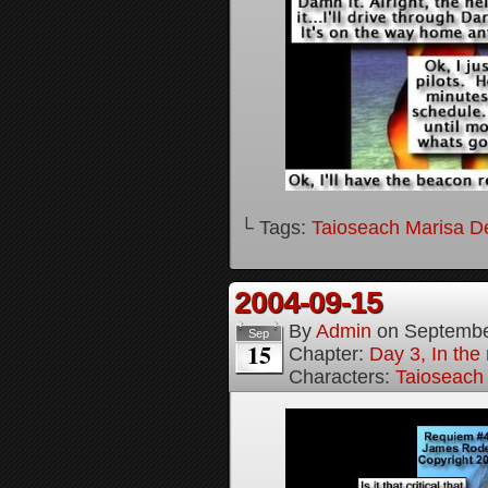
└ Tags:
Taioseach Marisa D
2004-09-15
By
Admin
on
Septembe
Sep
15
Chapter:
Day 3, In the
Characters:
Taioseach