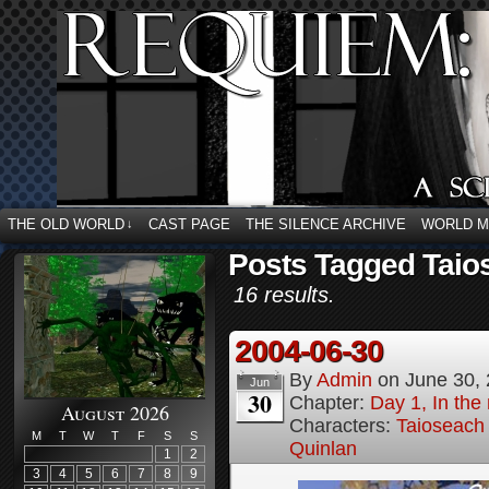
THE OLD WORLD
CAST PAGE
THE SILENCE ARCHIVE
WORLD 
↓
Posts Tagged Taio
16 results.
2004-06-30
By
Admin
on
June 30,
Jun
30
Chapter:
Day 1, In the
August 2026
Characters:
Taioseach
M
T
W
T
F
S
S
Quinlan
1
2
3
4
5
6
7
8
9