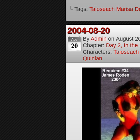
└ Tags:
Taioseach Marisa D
2004-08-20
By
Admin
on
August 2
Aug
20
Chapter:
Day 2, In the
Characters:
Taioseach
Quinlan