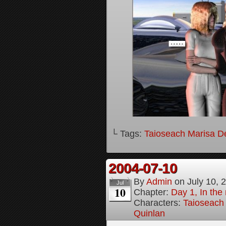
└ Tags:
Taioseach Marisa D
2004-07-10
By
Admin
on
July 10, 
Jul
10
Chapter:
Day 1, In the
Characters:
Taioseach
Quinlan