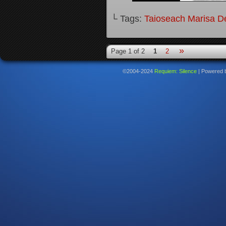
└ Tags:
Taioseach Marisa D
»
Page 1 of 2
1
2
©2004-2024
Requiem: Silence
|
Powered 