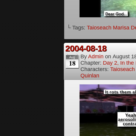
└ Tags:
Taioseach Marisa D
2004-08-18
By
Admin
on
August 1
Aug
18
Chapter:
Day 2, In the
Characters:
Taioseach
Quinlan