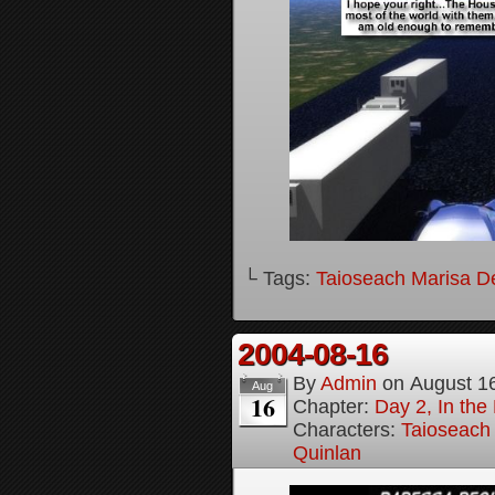
└ Tags:
Taioseach Marisa D
2004-08-16
By
Admin
on
August 1
Aug
16
Chapter:
Day 2, In the
Characters:
Taioseach
Quinlan