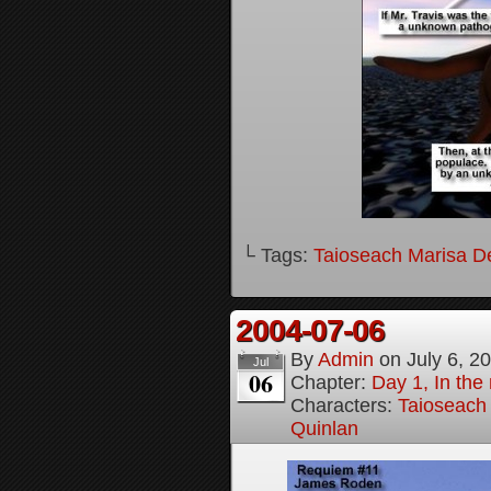
└ Tags:
Taioseach Marisa D
2004-07-06
By
Admin
on
July 6, 2
Jul
06
Chapter:
Day 1, In the
Characters:
Taioseach
Quinlan