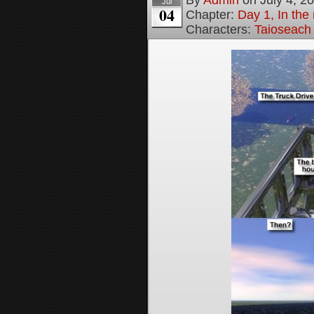
Jul
04
Chapter:
Day 1, In the
Characters:
Taioseach