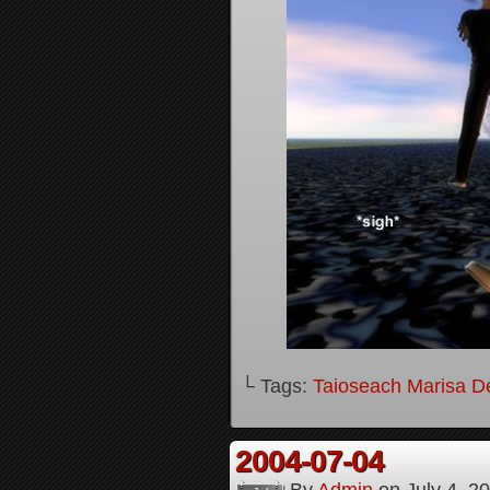
└ Tags:
Taioseach Marisa D
2004-07-04
By
Admin
on
July 4, 2