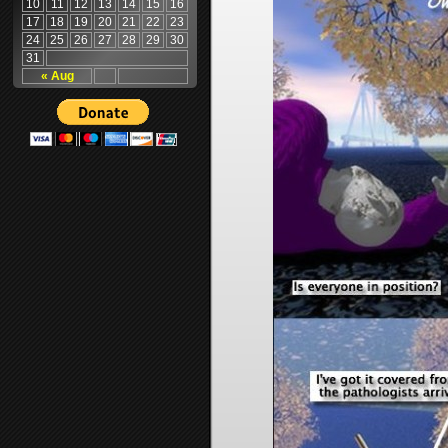
10
11
12
13
14
15
16
17
18
19
20
21
22
23
24
25
26
27
28
29
30
31
« Aug