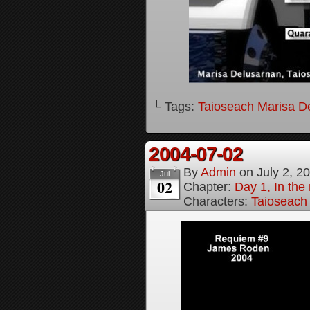
└ Tags:
Taioseach Marisa D
2004-07-02
By
Admin
on
July 2, 2
Jul
02
Chapter:
Day 1, In the
Characters:
Taioseach