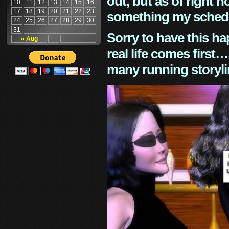
out, but as of right n
10
11
12
13
14
15
16
17
18
19
20
21
22
23
something my schedu
24
25
26
27
28
29
30
31
Sorry to have this h
« Aug
real life comes first
many running storyli