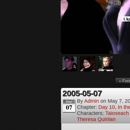
‹‹ First
2005-05-07
By
Admin
on
May 7, 2
May
07
Chapter:
Day 10, In t
Characters:
Taioseach
Theresa Quinlan