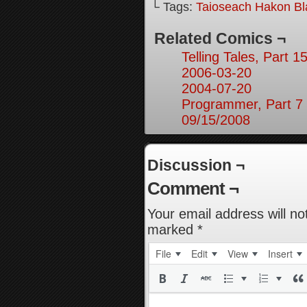
└ Tags:
Taioseach Hakon B
Related Comics ¬
Telling Tales, Part 1
2006-03-20
2004-07-20
Programmer, Part 7
09/15/2008
Discussion ¬
Comment ¬
Your email address will no
marked
*
File
Edit
View
Insert