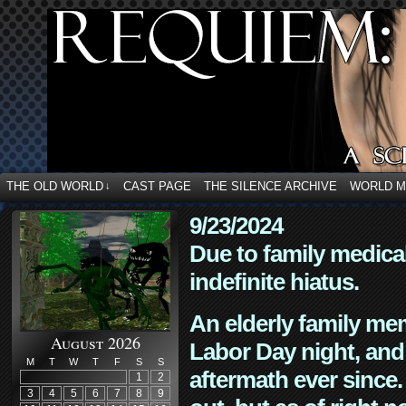
THE OLD WORLD
CAST PAGE
THE SILENCE ARCHIVE
WORLD 
↓
9/23/2024
Due to family medica
indefinite hiatus.
An elderly family mem
August 2026
Labor Day night, and
M
T
W
T
F
S
S
aftermath ever since. 
1
2
3
4
5
6
7
8
9