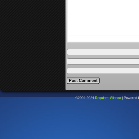
©2004-2024
Requiem: Silence
|
Powered 