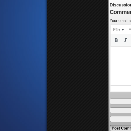
Discussio
Commen
Your email a
File
E