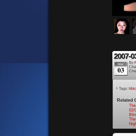
2007-0
By
A
Mar
Cha
03
Cha
└ Tags:
Mik
Related 
The
02/
Bli
The
Nigh