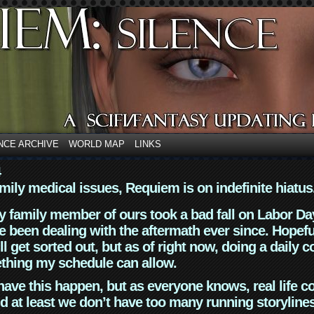
NCE ARCHIVE
WORLD MAP
LINKS
4
mily medical issues, Requiem is on indefinite hiatus
y family member of ours took a bad fall on Labor Da
 been dealing with the aftermath ever since. Hopefu
ll get sorted out, but as of right now, doing a daily c
thing my schedule can allow.
have this happen, but as everyone knows, real life 
d at least we don’t have too many running storyline