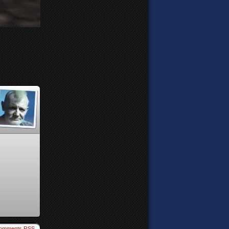
omments RSS