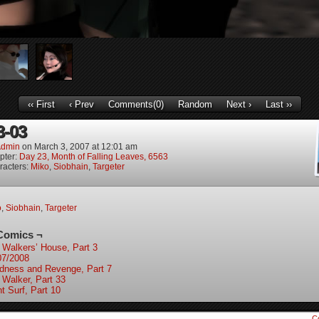
‹‹ First
‹ Prev
Comments(0)
Random
Next ›
Last ››
3-03
dmin
on
March 3, 2007
at
12:01 am
pter:
Day 23, Month of Falling Leaves, 6563
racters:
Miko
,
Siobhain
,
Targeter
o
,
Siobhain
,
Targeter
Comics ¬
 Walkers’ House, Part 3
07/2008
ndness and Revenge, Part 7
 Walker, Part 33
t Surf, Part 10
C