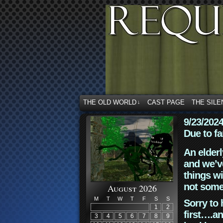
THE OLD WORLD
CAST PAGE
THE SILE
↓
9/23/202
Due to fa
An elderl
and we’ve
things wi
not some
August 2026
M
T
W
T
F
S
S
Sorry to 
1
2
first….an
3
4
5
6
7
8
9