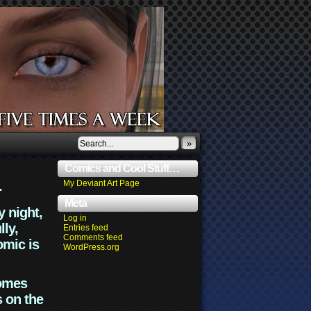
»
Comics and Cool Stuff…
.
My Deviant Art Page
Meta
y night,
Log in
lly,
Entries feed
Comments feed
omic is
WordPress.org
comes
s on the