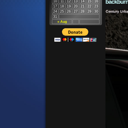
backburn
10
11
12
13
14
15
16
17
18
19
20
21
22
23
24
25
26
27
28
29
30
31
« Aug