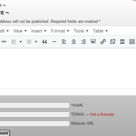
n ¬
t ¬
ddress will not be published.
Required fields are marked
*
dit
View
Insert
Format
Tools
Table
*NAME
*EMAIL
—
Get a Gravatar
Website URL