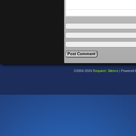
©2004-2024
Requiem: Silence
|
Powered 