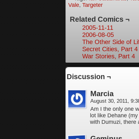
Vale
,
Targeter
Related Comics ¬
2005-11-11
2006-08-05
The Other Side of Li
Secret Cities, Part 4
War Stories, Part 4
Discussion ¬
Marcia
August 30, 2011, 9:
Am I the only one 
lot like Dehane (my 
with Dumuzi, there 
Geminus