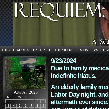
THE OLD WORLD
CAST PAGE
THE SILENCE ARCHIVE
WORLD 
↓
9/23/2024
Due to family medica
indefinite hiatus.
An elderly family mem
August 2026
Labor Day night, and
M
T
W
T
F
S
S
aftermath ever since. 
1
2
3
4
5
6
7
8
9