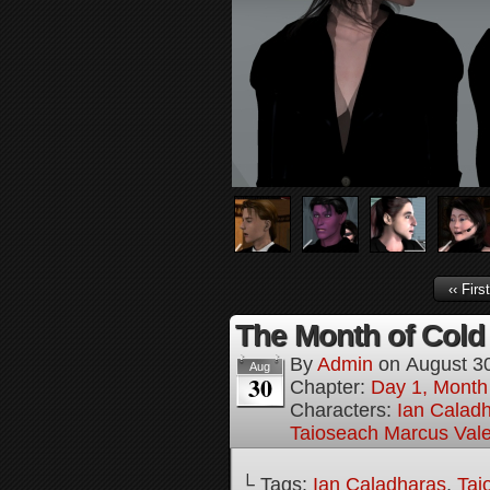
‹‹ First
The Month of Cold 
By
Admin
on
August 3
Aug
30
Chapter:
Day 1, Month
Characters:
Ian Calad
Taioseach Marcus Val
└ Tags:
Ian Caladharas
,
Tai