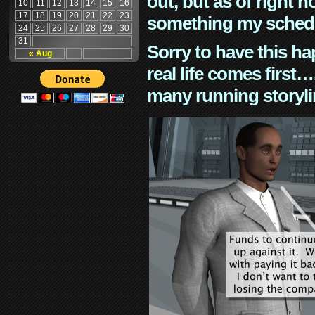
out, but as of right n
10
11
12
13
14
15
16
17
18
19
20
21
22
23
something my schedu
24
25
26
27
28
29
30
31
Sorry to have this h
« Aug
real life comes first
many running storyli