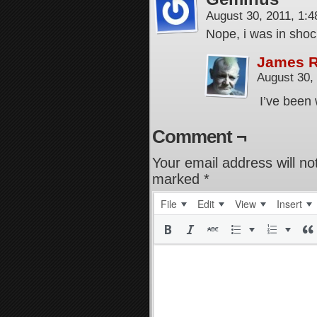
August 30, 2011, 1:
Nope, i was in sho
James 
August 30,
I’ve been 
Comment ¬
Your email address will no
marked
*
File
Edit
View
Insert