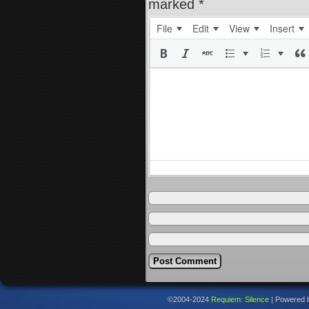
marked
*
File
Edit
View
Insert
©2004-2024
Requiem: Silence
|
Powered 