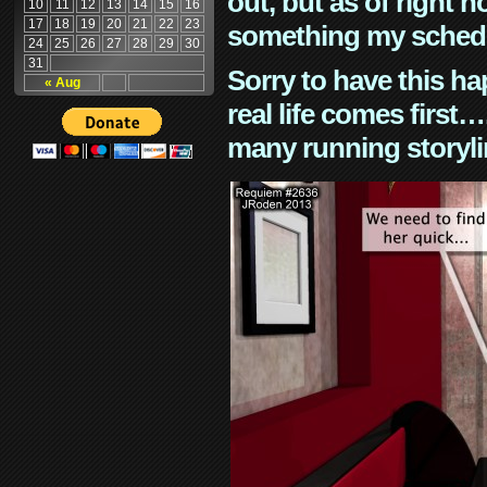
out, but as of right n
10
11
12
13
14
15
16
17
18
19
20
21
22
23
something my schedu
24
25
26
27
28
29
30
31
Sorry to have this h
« Aug
real life comes first
many running storyli