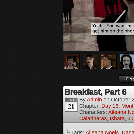
‹‹ First
Breakfast, Part 6
By
Admin
on
October 
Oct
21
Chapter:
Day 16, Mont
Characters:
Aileana No
Caladharas
,
Ishara
,
Ju
└ Tags:
Aileana Noels
,
Dana