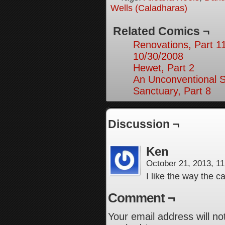
Wells (Caladharas)
Related Comics ¬
Renovations, Part 1
10/30/2008
Hewet, Part 2
An Unconventional So
Sanctuary, Part 8
Discussion ¬
Ken
October 21, 2013, 1
I like the way the c
Comment ¬
Your email address will no