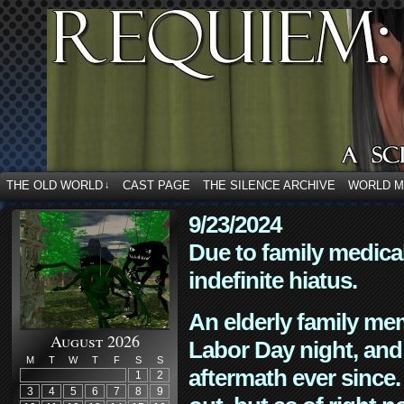
THE OLD WORLD
CAST PAGE
THE SILENCE ARCHIVE
WORLD 
↓
9/23/2024
Due to family medica
indefinite hiatus.
An elderly family mem
August 2026
Labor Day night, and
M
T
W
T
F
S
S
aftermath ever since. 
1
2
3
4
5
6
7
8
9