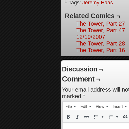
└ Tags:
Jeremy Haas
Related Comics ¬
The Tower, Part 27
The Tower, Part 47
12/19/2007
The Tower, Part 28
The Tower, Part 16
Discussion ¬
Comment ¬
Your email address will no
marked
*
File
Edit
View
Insert