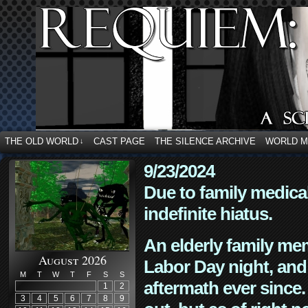
THE OLD WORLD
CAST PAGE
THE SILENCE ARCHIVE
WORLD 
↓
9/23/2024
Due to family medica
indefinite hiatus.
An elderly family mem
August 2026
Labor Day night, and
M
T
W
T
F
S
S
aftermath ever since. 
1
2
3
4
5
6
7
8
9