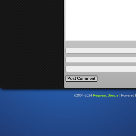
©2004-2024
Requiem: Silence
|
Powered 