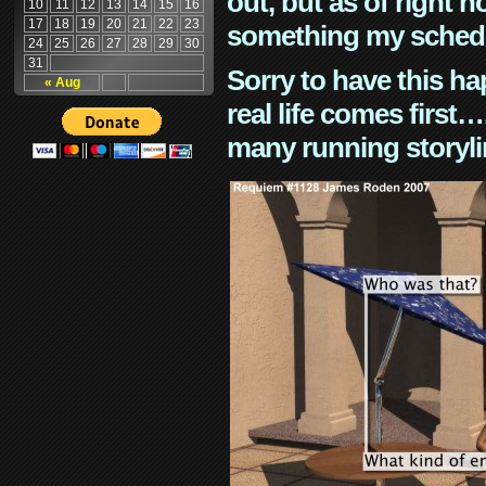
out, but as of right n
10
11
12
13
14
15
16
17
18
19
20
21
22
23
something my schedu
24
25
26
27
28
29
30
31
Sorry to have this h
« Aug
real life comes first
many running storyli