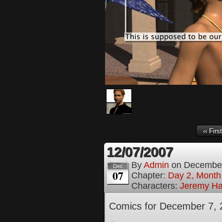
‹‹ First
12/07/2007
By
Admin
on
December
Dec
07
Chapter:
Day 2, Month
Characters:
Jeremy H
Comics for December 7, 