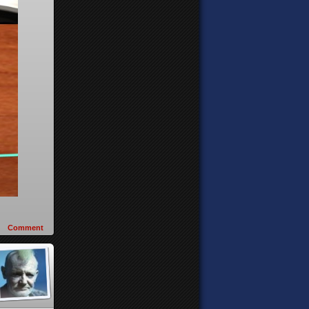
Comment