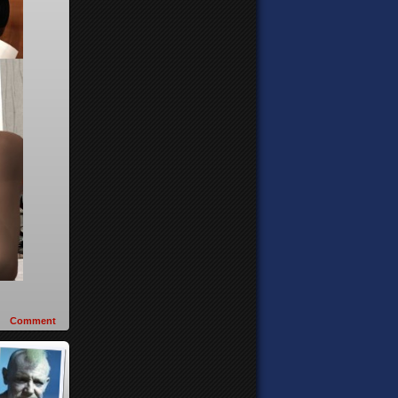
Comment