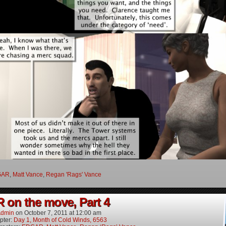
GAR
,
Matt Vance
,
Regan 'Rags' Vance
on the move, Part 4
dmin
on
October 7, 2011
at
12:00 am
pter:
Day 1, Month of Cold Winds, 6563