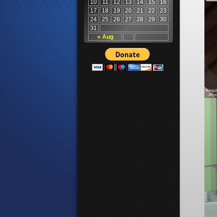
10
11
12
13
14
15
16
17
18
19
20
21
22
23
24
25
26
27
28
29
30
31
« Aug