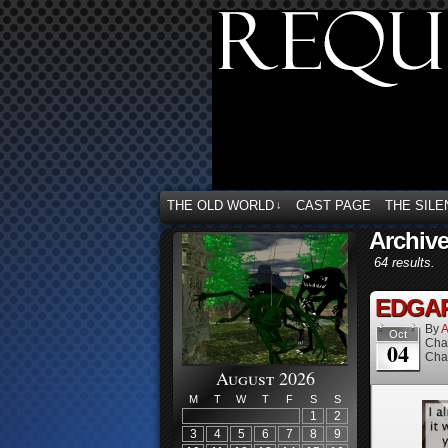
THE OLD WORLD
CAST PAGE
THE SILE
↓
Archive
64 results.
EDGAR 
By
A
Oct
Cha
04
Cha
August 2026
M
T
W
T
F
S
S
1
2
3
4
5
6
7
8
9