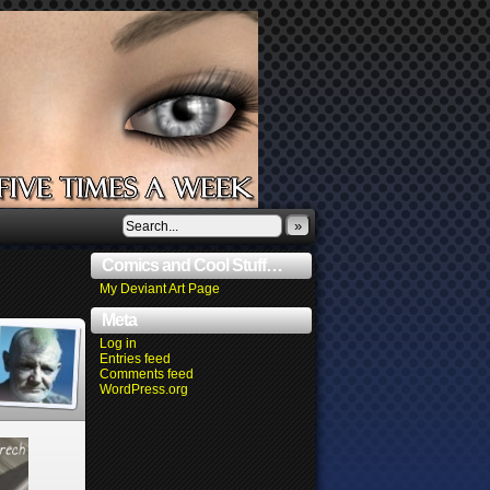
»
Comics and Cool Stuff…
My Deviant Art Page
Meta
Log in
Entries feed
Comments feed
WordPress.org