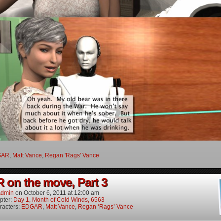
GAR
,
Matt Vance
,
Regan 'Rags' Vance
on the move, Part 3
dmin
on
October 6, 2011
at
12:00 am
pter:
Day 1, Month of Cold Winds, 6563
racters:
EDGAR
,
Matt Vance
,
Regan ‘Rags’ Vance