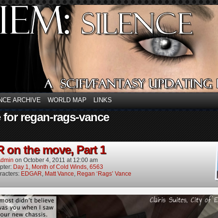
NCE ARCHIVE
WORLD MAP
LINKS
 for regan-rags-vance
on the move, Part 1
dmin
on
October 4, 2011
at
12:00 am
pter:
Day 1, Month of Cold Winds, 6563
racters:
EDGAR
,
Matt Vance
,
Regan ‘Rags’ Vance