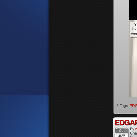
└ Tags:
ED
EDGAR 
By
A
Oct
Cha
07