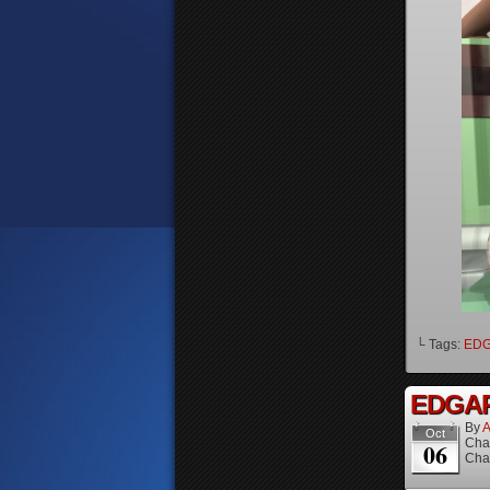
└ Tags:
ED
EDGAR 
By
A
Oct
Cha
06
Cha