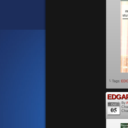
└ Tags:
ED
EDGAR 
By
A
Oct
Cha
05
Cha