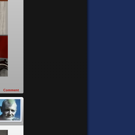
Comment