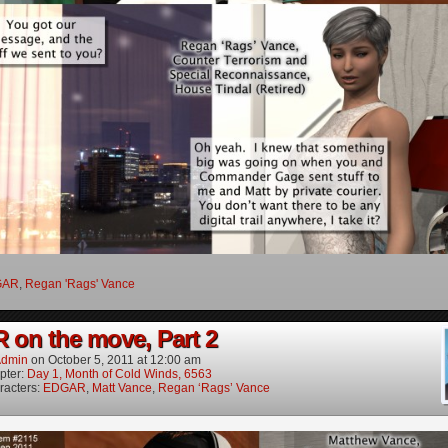
GAR
,
Regan 'Rags' Vance
on the move, Part 2
dmin
on
October 5, 2011
at
12:00 am
pter:
Day 1, Month of Cold Winds, 6563
racters:
EDGAR
,
Matt Vance
,
Regan ‘Rags’ Vance