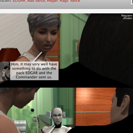
racters:
EDGAR
,
Matt Vance
,
Regan ‘Rags’ Vance