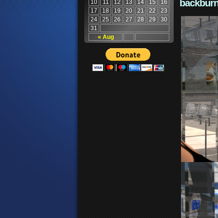
backburn
10
11
12
13
14
15
16
17
18
19
20
21
22
23
24
25
26
27
28
29
30
31
« Aug