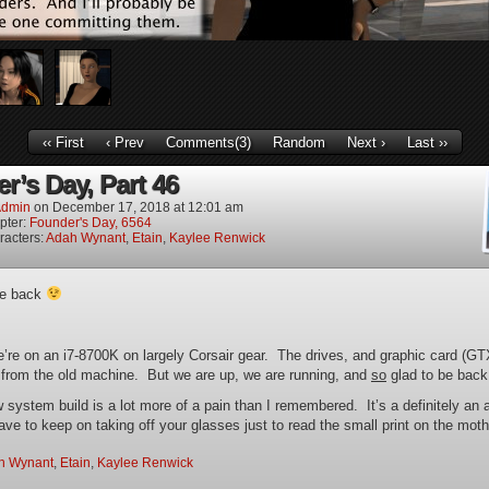
‹‹ First
‹ Prev
Comments(3)
Random
Next ›
Last ››
r’s Day, Part 46
dmin
on
December 17, 2018
at
12:01 am
pter:
Founder's Day, 6564
racters:
Adah Wynant
,
Etain
,
Kaylee Renwick
re back
e’re on an i7-8700K on largely Corsair gear. The drives, and graphic card (G
 from the old machine. But we are up, we are running, and
so
glad to be back
 system build is a lot more of a pain than I remembered. It’s a definitely an 
ve to keep on taking off your glasses just to read the small print on the mot
h Wynant
,
Etain
,
Kaylee Renwick