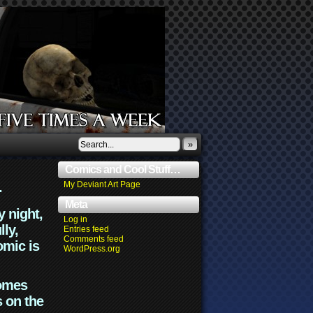
»
Comics and Cool Stuff…
.
My Deviant Art Page
Meta
y night,
Log in
lly,
Entries feed
Comments feed
omic is
WordPress.org
comes
s on the