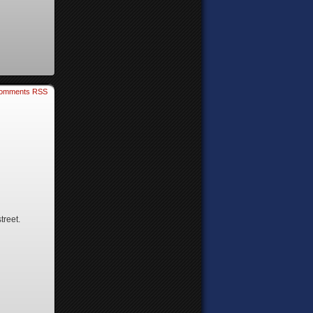
omments RSS
treet.