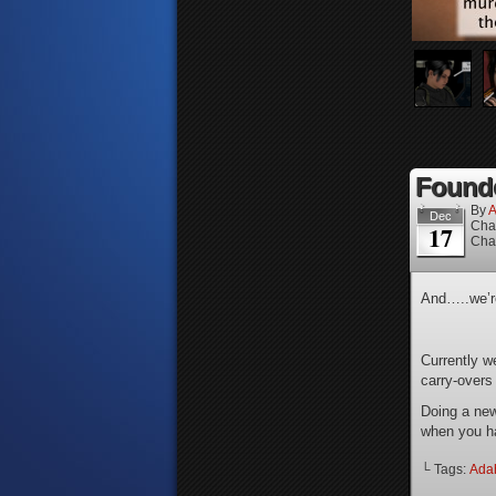
Founde
By
A
Dec
Cha
17
Cha
And…..we’
Currently w
carry-overs
Doing a new
when you ha
└ Tags:
Ada