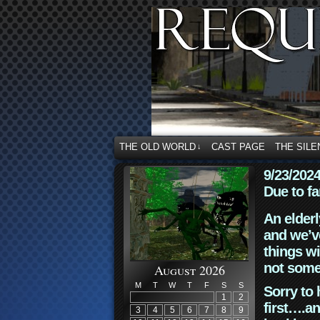
THE OLD WORLD
CAST PAGE
THE SILE
↓
9/23/202
Due to fa
An elderl
and we’ve
things wi
not some
August 2026
M
T
W
T
F
S
S
Sorry to 
1
2
first….an
3
4
5
6
7
8
9