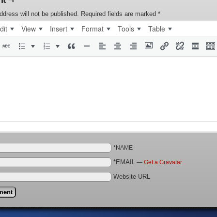
ddress will not be published.
Required fields are marked
*
dit
View
Insert
Format
Tools
Table
*NAME
*EMAIL
—
Get a Gravatar
Website URL