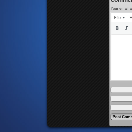
Your email a
File
E