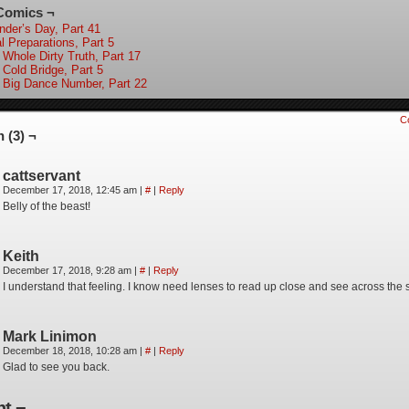
Comics ¬
nder’s Day, Part 41
l Preparations, Part 5
 Whole Dirty Truth, Part 17
 Cold Bridge, Part 5
 Big Dance Number, Part 22
C
 (3) ¬
cattservant
December 17, 2018, 12:45 am
|
#
|
Reply
Belly of the beast!
Keith
December 17, 2018, 9:28 am
|
#
|
Reply
I understand that feeling. I know need lenses to read up close and see across the s
Mark Linimon
December 18, 2018, 10:28 am
|
#
|
Reply
Glad to see you back.
t ¬