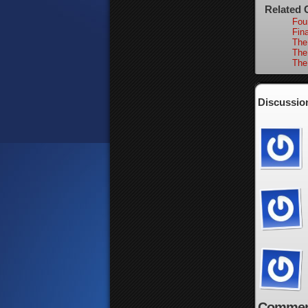
Related 
Fou
Fina
The
The
The
Discussion
Commen