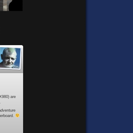
TX980) are
.
adventure
herboard.