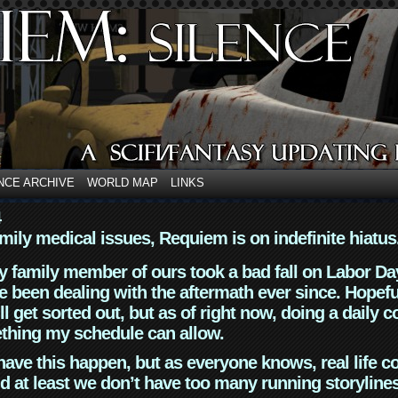
NCE ARCHIVE
WORLD MAP
LINKS
4
mily medical issues, Requiem is on indefinite hiatus
y family member of ours took a bad fall on Labor Da
 been dealing with the aftermath ever since. Hopefu
ll get sorted out, but as of right now, doing a daily c
thing my schedule can allow.
have this happen, but as everyone knows, real life 
d at least we don’t have too many running storyline