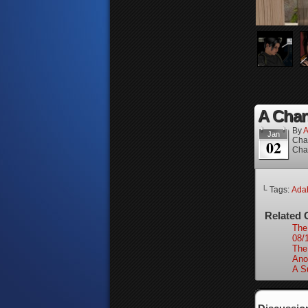
A Chan
By
A
Jan
Cha
02
Cha
└ Tags:
Ada
Related 
The
08/
The
Ano
A S