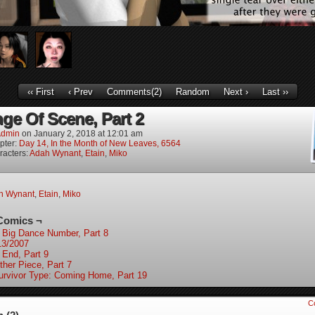
‹‹ First
‹ Prev
Comments(2)
Random
Next ›
Last ››
ge Of Scene, Part 2
dmin
on
January 2, 2018
at
12:01 am
pter:
Day 14, In the Month of New Leaves, 6564
racters:
Adah Wynant
,
Etain
,
Miko
h Wynant
,
Etain
,
Miko
Comics ¬
 Big Dance Number, Part 8
13/2007
 End, Part 9
ther Piece, Part 7
urvivor Type: Coming Home, Part 19
C