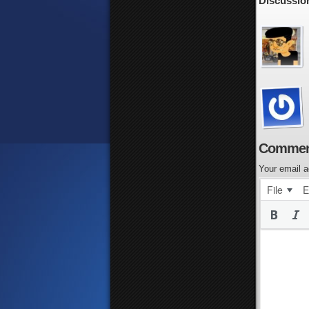
Discussion
Commen
Your email a
File
E