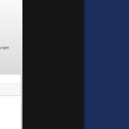
 right