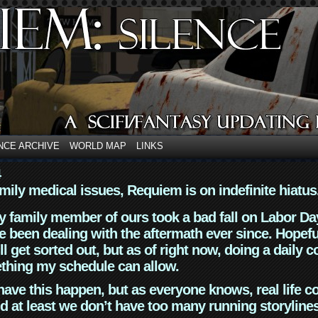
NCE ARCHIVE
WORLD MAP
LINKS
4
mily medical issues, Requiem is on indefinite hiatus
y family member of ours took a bad fall on Labor Da
 been dealing with the aftermath ever since. Hopefu
ll get sorted out, but as of right now, doing a daily c
thing my schedule can allow.
have this happen, but as everyone knows, real life 
d at least we don’t have too many running storyline