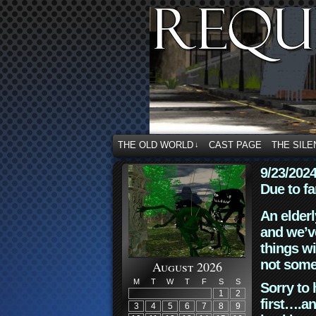
THE OLD WORLD
CAST PAGE
THE SILE
↓
9/23/202
Due to fa
An elderl
and we’ve
things wi
not some
August 2026
M
T
W
T
F
S
S
Sorry to 
1
2
first….an
3
4
5
6
7
8
9