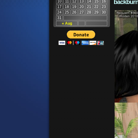
backburn
10
11
12
13
14
15
16
17
18
19
20
21
22
23
24
25
26
27
28
29
30
31
« Aug