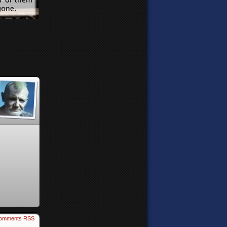
omments RSS