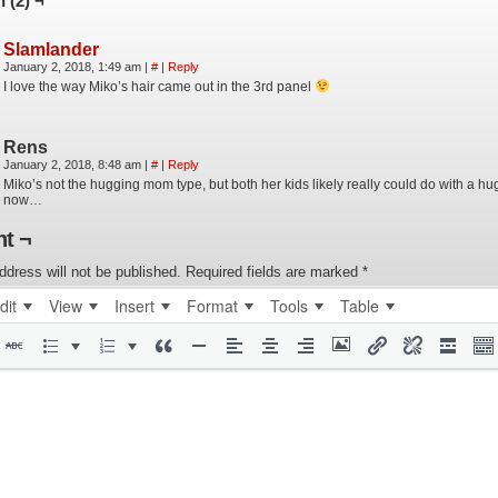
 (2) ¬
Slamlander
January 2, 2018, 1:49 am
|
#
|
Reply
I love the way Miko’s hair came out in the 3rd panel
Rens
January 2, 2018, 8:48 am
|
#
|
Reply
Miko’s not the hugging mom type, but both her kids likely really could do with a hug
now…
t ¬
ddress will not be published.
Required fields are marked
*
dit
View
Insert
Format
Tools
Table