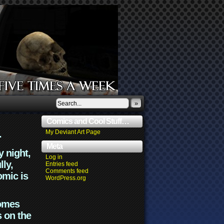
»
Comics and Cool Stuff…
.
My Deviant Art Page
Meta
y night,
Log in
lly,
Entries feed
Comments feed
omic is
WordPress.org
comes
s on the