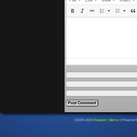
©2004-2024
Requiem: Silence
|
Powered 