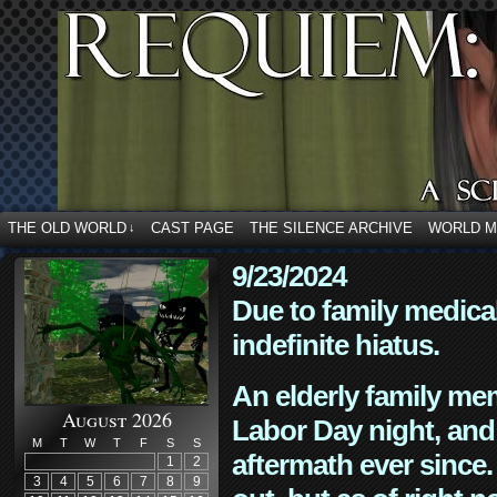
THE OLD WORLD
CAST PAGE
THE SILENCE ARCHIVE
WORLD 
↓
9/23/2024
Due to family medica
indefinite hiatus.
An elderly family mem
August 2026
Labor Day night, and
M
T
W
T
F
S
S
aftermath ever since. 
1
2
3
4
5
6
7
8
9