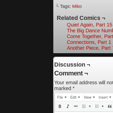
└ Tags:
Miko
Related Comics ¬
Quiet Again, Part 15
The Big Dance Numb
Come Together, Par
Connections, Part 1
Another Piece, Part 
Discussion ¬
Comment ¬
Your email address will no
marked
*
File
Edit
View
Insert