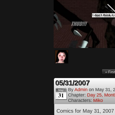
‹‹ First
05/31/2007
By
Admin
on
May 31, 
May
31
Chapter:
Day 25, Month
Characters:
Miko
Comics for May 31, 2007