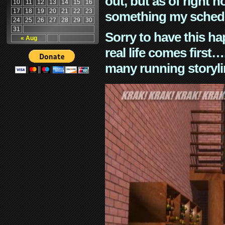
out, but as of right n
10
11
12
13
14
15
16
17
18
19
20
21
22
23
something my schedu
24
25
26
27
28
29
30
31
Sorry to have this h
« Aug
real life comes first
many running storyli