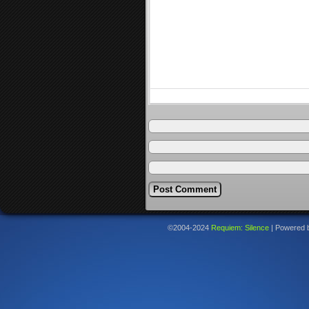
©2004-2024
Requiem: Silence
|
Powered 