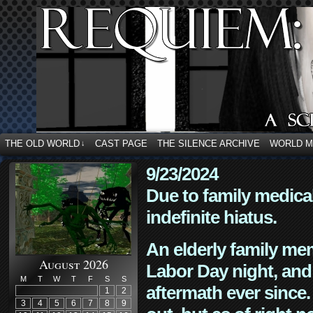
THE OLD WORLD
CAST PAGE
THE SILENCE ARCHIVE
WORLD 
↓
9/23/2024
Due to family medica
indefinite hiatus.
An elderly family mem
August 2026
Labor Day night, and
M
T
W
T
F
S
S
aftermath ever since. 
1
2
3
4
5
6
7
8
9