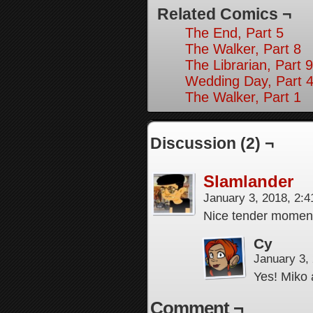
Related Comics ¬
The End, Part 5
The Walker, Part 8
The Librarian, Part 9
Wedding Day, Part 4
The Walker, Part 1
Discussion (2) ¬
Slamlander
January 3, 2018, 2:
Nice tender moment
Cy
January 3,
Yes! Miko
Comment ¬