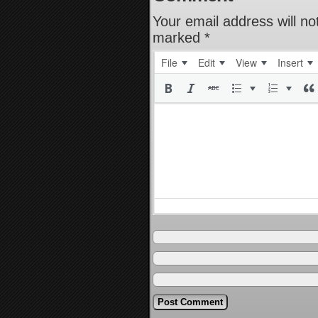
Your email address will no
marked
*
File
Edit
View
Insert