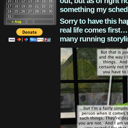
out, but as of right n
10
11
12
13
14
15
16
17
18
19
20
21
22
23
something my schedu
24
25
26
27
28
29
30
31
Sorry to have this h
« Aug
real life comes first
many running storyli