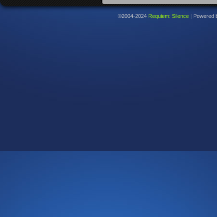
©2004-2024
Requiem: Silence
|
Powered 