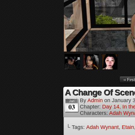
‹‹ First
A Change Of Scene
By
Admin
on
January 
Jan
03
Chapter:
Day 14, In t
Characters:
Adah Wyn
└ Tags:
Adah Wynant
,
Etain