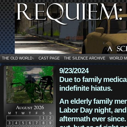
THE OLD WORLD
CAST PAGE
THE SILENCE ARCHIVE
WORLD 
↓
9/23/2024
Due to family medica
indefinite hiatus.
An elderly family mem
August 2026
Labor Day night, and
M
T
W
T
F
S
S
aftermath ever since. 
1
2
3
4
5
6
7
8
9