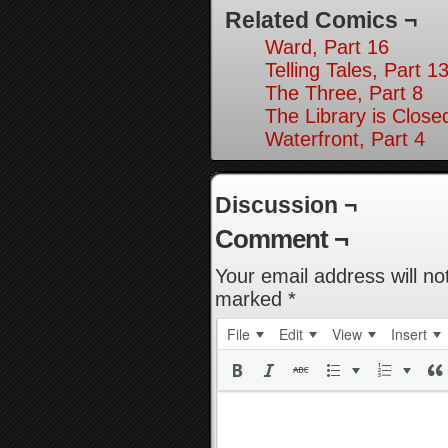
Related Comics ¬
Ward, Part 16
Telling Tales, Part 1
The Three, Part 8
The Library is Close
Waterfront, Part 4
Discussion ¬
Comment ¬
Your email address will no
marked
*
File
Edit
View
Insert