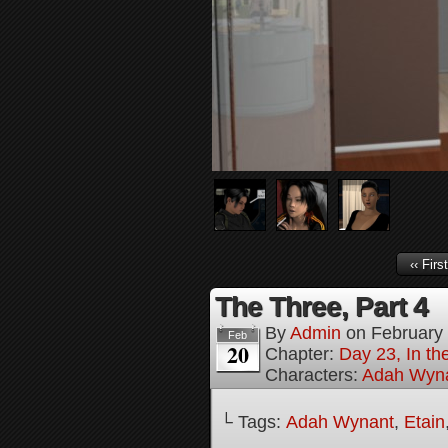
‹‹ First
The Three, Part 4
By
Admin
on
February
Feb
20
Chapter:
Day 23, In th
Characters:
Adah Wyn
└ Tags:
Adah Wynant
,
Etain