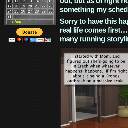
out, but as of right n
10
11
12
13
14
15
16
17
18
19
20
21
22
23
something my schedu
24
25
26
27
28
29
30
31
Sorry to have this h
« Aug
real life comes first
many running storyli