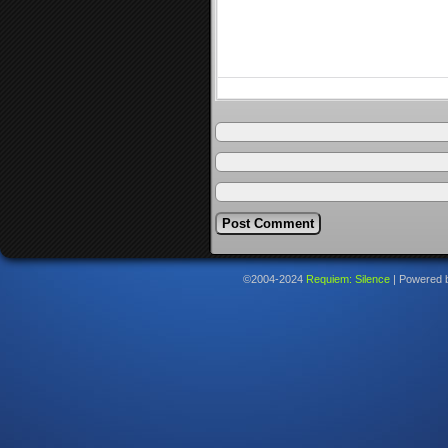
©2004-2024
Requiem: Silence
|
Powered 