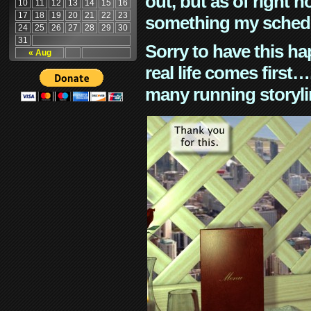
out, but as of right n
10
11
12
13
14
15
16
17
18
19
20
21
22
23
something my schedu
24
25
26
27
28
29
30
31
Sorry to have this h
« Aug
real life comes first
many running storyli