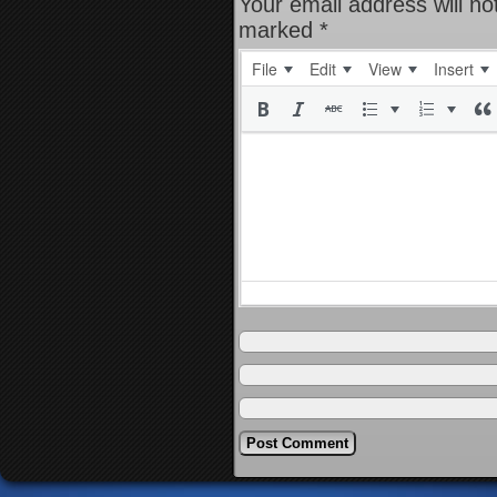
Your email address will no
marked
*
File
Edit
View
Insert