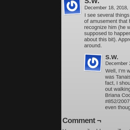
S.W.
December 18, 2018,
I see several things
of amusement that h
recognize him (he w
supposed to happen 
about this bit). App
around.
S.W.
December 2
Well, I’m 
was Tanaist
fact, I sh
out walkin
Briana Co
#852/2007
even thou
Comment ¬