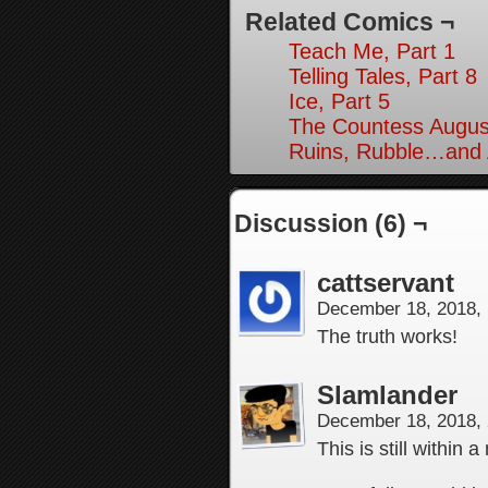
Related Comics ¬
Teach Me, Part 1
Telling Tales, Part 8
Ice, Part 5
The Countess August
Ruins, Rubble…and A
Discussion (6) ¬
cattservant
December 18, 2018,
The truth works!
Slamlander
December 18, 2018,
This is still within