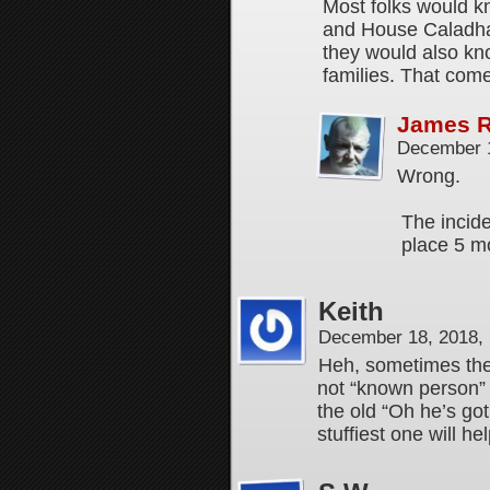
Most folks would k
and House Caladhar
they would also kn
families. That com
James 
December 1
Wrong.
The incide
place 5 m
Keith
December 18, 2018,
Heh, sometimes the
not “known person” a
the old “Oh he’s go
stuffiest one will hel