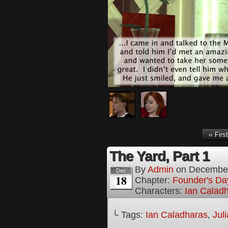
‹‹ First
The Yard, Part 1
By
Admin
on
December
Dec
18
Chapter:
Founder's Da
Characters:
Ian Calad
└ Tags:
Ian Caladharas
,
Jul