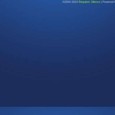
©2004-2024
Requiem: Silence
|
Powered 