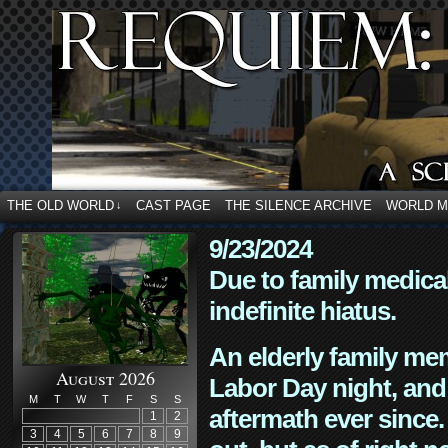
THE OLD WORLD
CAST PAGE
THE SILENCE ARCHIVE
WORLD 
↓
9/23/2024
Due to family medica
indefinite hiatus.
An elderly family mem
August 2026
Labor Day night, and
M
T
W
T
F
S
S
aftermath ever since. 
1
2
3
4
5
6
7
8
9