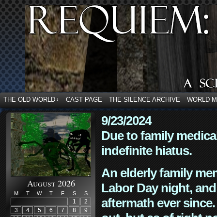
THE OLD WORLD
CAST PAGE
THE SILENCE ARCHIVE
WORLD 
↓
9/23/2024
Due to family medica
indefinite hiatus.
An elderly family mem
August 2026
Labor Day night, and
M
T
W
T
F
S
S
aftermath ever since. 
1
2
3
4
5
6
7
8
9