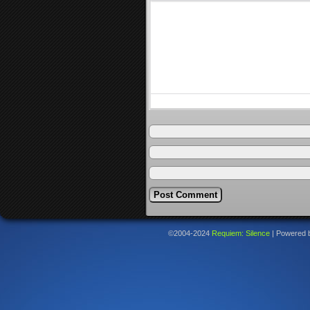
©2004-2024
Requiem: Silence
|
Powered 