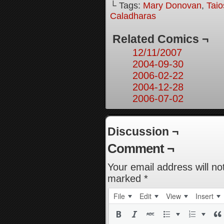
└ Tags:
Mary Donovan
,
Taio
Caladharas
Related Comics ¬
12/11/2007
2004-09-30
2006-02-22
2004-12-28
2006-07-02
Discussion ¬
Comment ¬
Your email address will no
marked
*
File
Edit
View
Insert