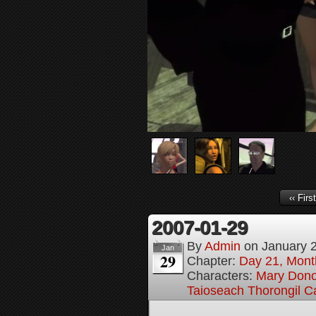
‹‹ First
2007-01-29
By
Admin
on
January 
Jan
29
Chapter:
Day 21, Month
Characters:
Mary Don
Taioseach Thorongil C