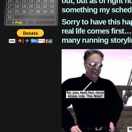
out, but as of right n
10
11
12
13
14
15
16
17
18
19
20
21
22
23
something my schedu
24
25
26
27
28
29
30
31
Sorry to have this h
« Aug
real life comes first
many running storyli