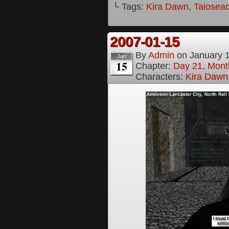
└ Tags:
Kira Dawn
,
Taioseac
2007-01-15
By
Admin
on
January 
Jan
15
Chapter:
Day 21, Month
Characters:
Kira Dawn