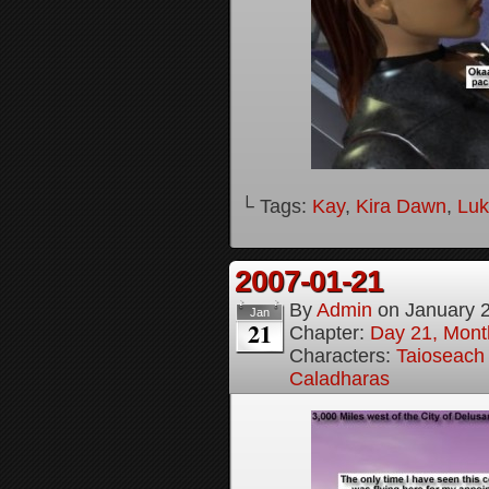
└ Tags:
Kay
,
Kira Dawn
,
Lu
2007-01-21
By
Admin
on
January 
Jan
21
Chapter:
Day 21, Month
Characters:
Taioseach 
Caladharas