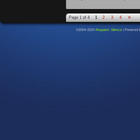
»
Page 1 of 4
1
2
3
4
©2004-2024
Requiem: Silence
|
Powered 