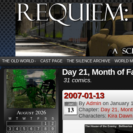
THE OLD WORLD
CAST PAGE
THE SILENCE ARCHIVE
WORLD 
↓
Day 21, Month of F
31 comics.
2007-01-13
By
Admin
on
January 
Jan
13
Chapter:
Day 21, Month
August 2026
Characters:
Kira Dawn
M
T
W
T
F
S
S
1
2
3
4
5
6
7
8
9