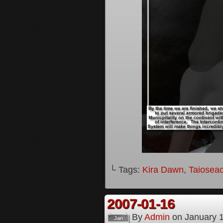
└ Tags:
Kira Dawn
,
Taioseac
2007-01-16
By
Admin
on
January 
Jan