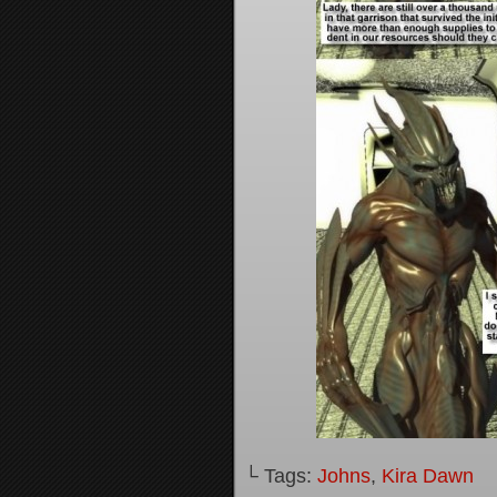
└ Tags:
Johns
,
Kira Dawn