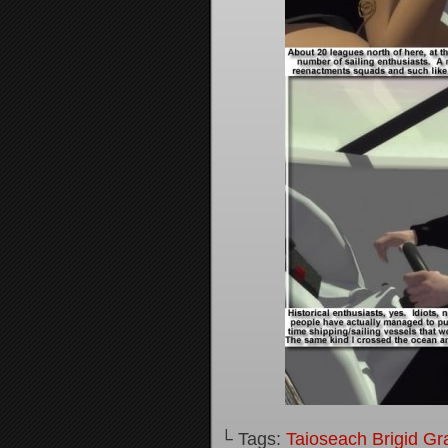
└ Tags:
Taioseach Brigid Gr