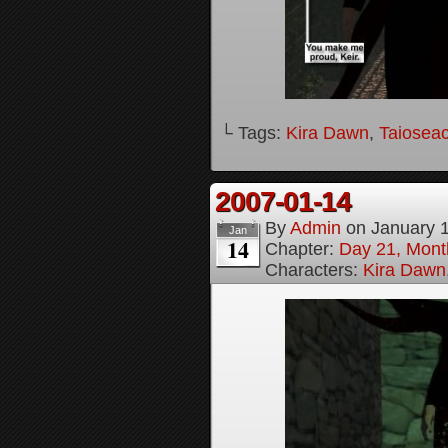
└ Tags:
Kira Dawn
,
Taioseac
2007-01-14
By
Admin
on
January 
Jan
14
Chapter:
Day 21, Month
Characters:
Kira Dawn