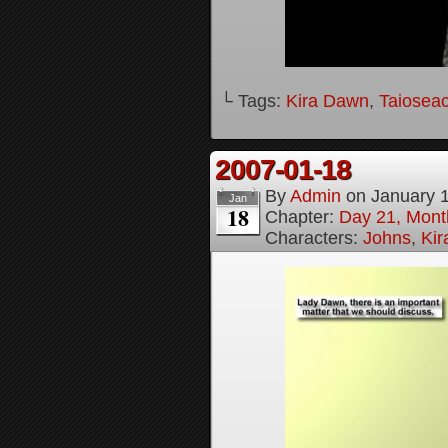
└ Tags:
Kira Dawn
,
Taioseac
2007-01-18
By
Admin
on
January 
Jan
18
Chapter:
Day 21, Month
Characters:
Johns
,
Ki