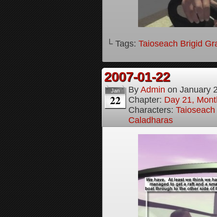
└ Tags:
Taioseach Brigid Gr
2007-01-22
By
Admin
on
January 
Jan
22
Chapter:
Day 21, Month
Characters:
Taioseach 
Caladharas