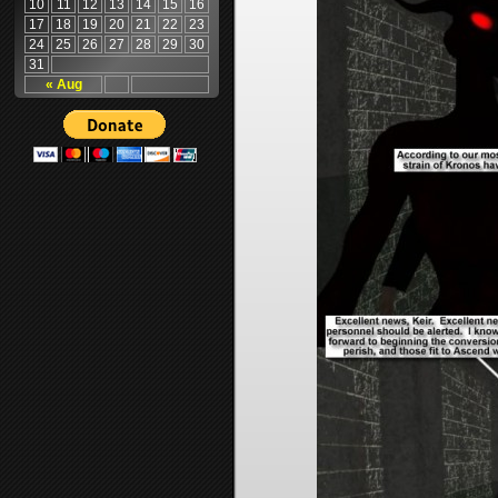
10
11
12
13
14
15
16
17
18
19
20
21
22
23
24
25
26
27
28
29
30
31
« Aug