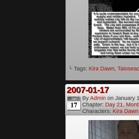
└ Tags:
Kira Dawn
,
Taioseac
2007-01-17
By
Admin
on
January 
Jan
17
Chapter:
Day 21, Month
Characters:
Kira Dawn