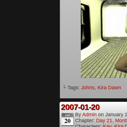
└ Tags:
Johns
,
Kira Dawn
2007-01-20
By
Admin
on
January 
Jan
20
Chapter:
Day 21, Month
Characters:
Kay
,
Kira