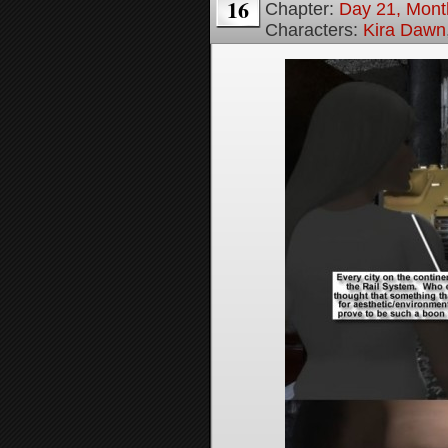
16
Chapter:
Day 21, Month
Characters:
Kira Dawn