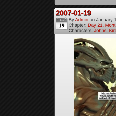
2007-01-19
By
Admin
on
January 
Jan
19
Chapter:
Day 21, Month
Characters:
Johns
,
Ki