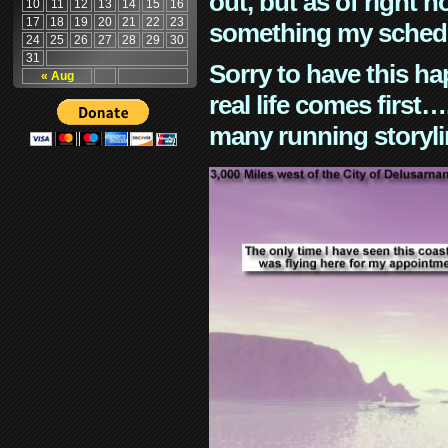
out, but as of right n
10
11
12
13
14
15
16
17
18
19
20
21
22
23
something my schedu
24
25
26
27
28
29
30
31
Sorry to have this h
« Aug
real life comes first
many running storyli