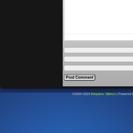
©2004-2024
Requiem: Silence
|
Powered 