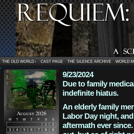
THE OLD WORLD
CAST PAGE
THE SILENCE ARCHIVE
WORLD 
↓
9/23/2024
Due to family medica
indefinite hiatus.
An elderly family mem
August 2026
Labor Day night, and
M
T
W
T
F
S
S
aftermath ever since. 
1
2
3
4
5
6
7
8
9