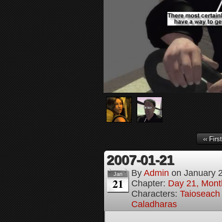
‹‹ First
2007-01-21
By
Admin
on
January 
Jan
21
Chapter:
Day 21, Month
Characters:
Taioseach 
Caladharas