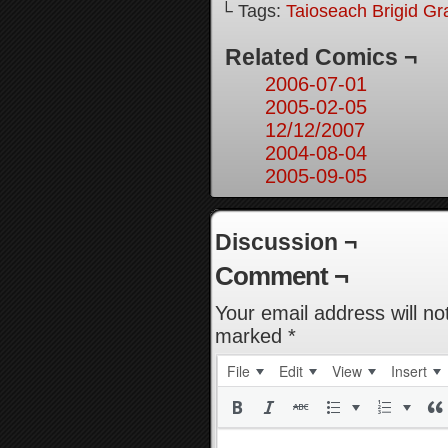
└ Tags:
Taioseach Brigid Gr
Related Comics ¬
2006-07-01
2005-02-05
12/12/2007
2004-08-04
2005-09-05
Discussion ¬
Comment ¬
Your email address will no
marked
*
File
Edit
View
Insert