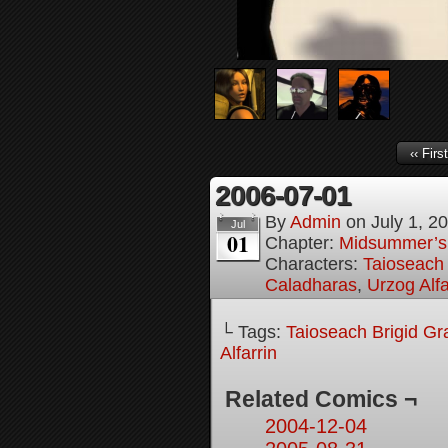
‹‹ First
2006-07-01
By
Admin
on
July 1, 2
Jul
01
Chapter:
Midsummer’s
Characters:
Taioseach 
Caladharas
,
Urzog Alfa
└ Tags:
Taioseach Brigid Gr
Alfarrin
Related Comics ¬
2004-12-04