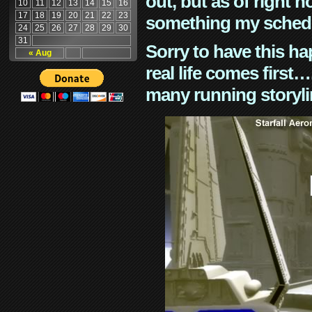
out, but as of right n
10
11
12
13
14
15
16
17
18
19
20
21
22
23
something my schedu
24
25
26
27
28
29
30
31
Sorry to have this h
« Aug
real life comes first
many running storyli