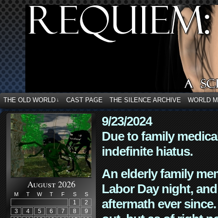
THE OLD WORLD
CAST PAGE
THE SILENCE ARCHIVE
WORLD 
↓
9/23/2024
Due to family medica
indefinite hiatus.
An elderly family mem
August 2026
Labor Day night, and
M
T
W
T
F
S
S
aftermath ever since. 
1
2
3
4
5
6
7
8
9