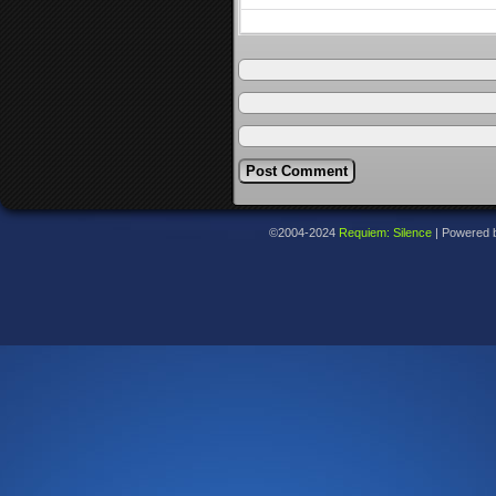
©2004-2024
Requiem: Silence
|
Powered 