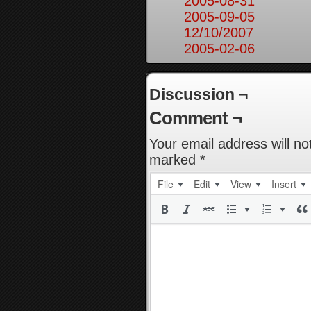
2005-08-31
2005-09-05
12/10/2007
2005-02-06
Discussion ¬
Comment ¬
Your email address will no
marked
*
File
Edit
View
Insert