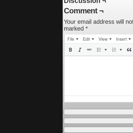
Discussion ¬
Comment ¬
Your email address will no
marked
*
File
Edit
View
Insert