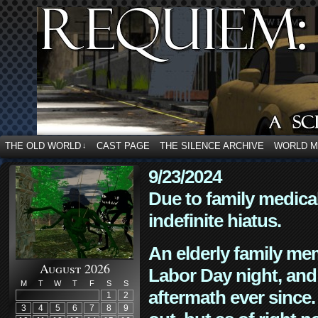
THE OLD WORLD
CAST PAGE
THE SILENCE ARCHIVE
WORLD 
↓
9/23/2024
Due to family medica
indefinite hiatus.
An elderly family mem
August 2026
Labor Day night, and
M
T
W
T
F
S
S
aftermath ever since. 
1
2
3
4
5
6
7
8
9