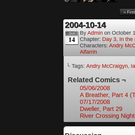
‹‹ First
2004-10-14
By
Admin
on
October 
Oct
14
Chapter:
Day 3, In the
Characters:
Andry McC
Alfarrin
└ Tags:
Andry McCraigyn
,
I
Related Comics ¬
05/06/2008
A Breather, Part 4 (
07/17/2008
Dweller, Part 29
River Crossing Night