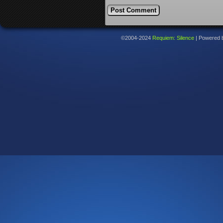
©2004-2024
Requiem: Silence
|
Powered 