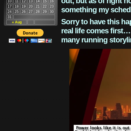
out, but as of right n
10
11
12
13
14
15
16
17
18
19
20
21
22
23
something my schedu
24
25
26
27
28
29
30
31
Sorry to have this h
« Aug
real life comes first
many running storyli