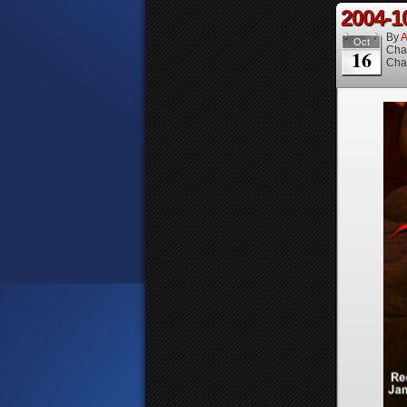
2004-1
By
A
Oct
Cha
16
Cha