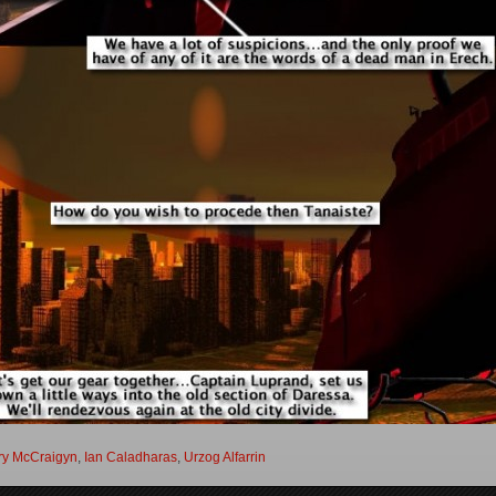
ry McCraigyn
,
Ian Caladharas
,
Urzog Alfarrin