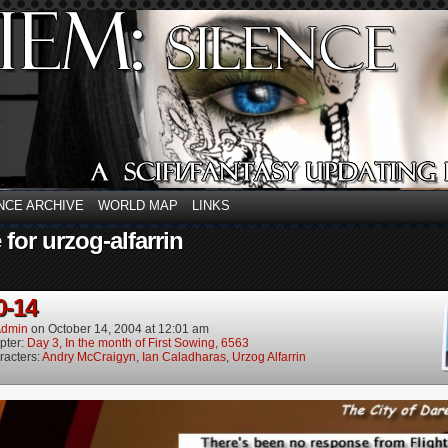
NCE ARCHIVE
WORLD MAP
LINKS
 for urzog-alfarrin
0-14
dmin
on
October 14, 2004
at
12:01 am
pter:
Day 3, In the month of First Sowing, 6563
racters:
Andry McCraigyn
,
Ian Caladharas
,
Urzog Alfarrin