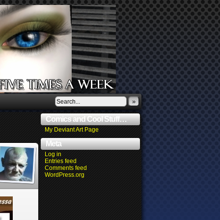
»
Comics and Cool Stuff…
My Deviant Art Page
Meta
Log in
Entries feed
Comments feed
WordPress.org