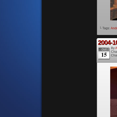
└ Tags:
And
2004-1
By
A
Oct
Cha
15
Cha