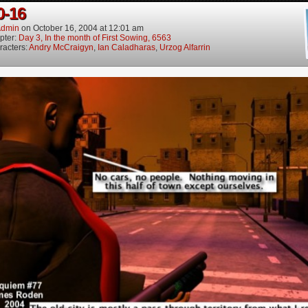
0-16
dmin
on
October 16, 2004
at
12:01 am
pter:
Day 3, In the month of First Sowing, 6563
racters:
Andry McCraigyn
,
Ian Caladharas
,
Urzog Alfarrin