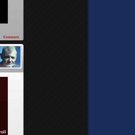
Comment