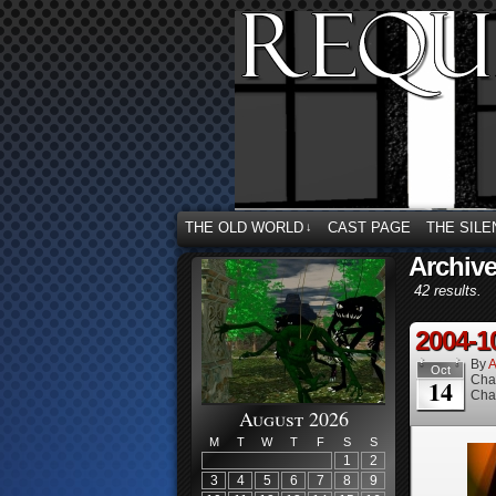
THE OLD WORLD
CAST PAGE
THE SILE
↓
Archive
42 results.
2004-1
By
A
Oct
Cha
14
Cha
August 2026
M
T
W
T
F
S
S
1
2
3
4
5
6
7
8
9