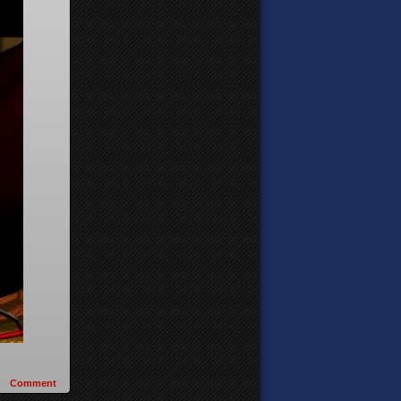
Comment