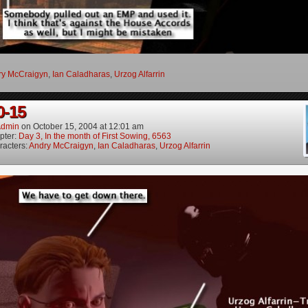
ry McCraigyn
,
Ian Caladharas
,
Urzog Alfarrin
0-15
dmin
on
October 15, 2004
at
12:01 am
pter:
Day 3, In the month of First Sowing, 6563
racters:
Andry McCraigyn
,
Ian Caladharas
,
Urzog Alfarrin