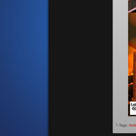
└ Tags:
And