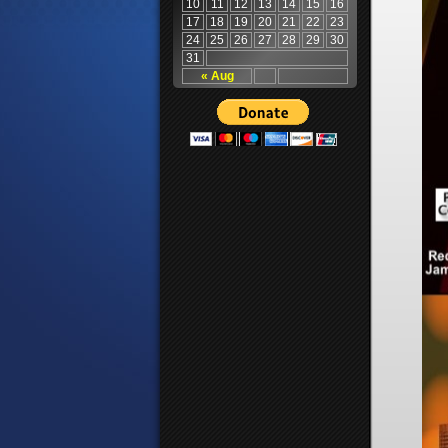
10
11
12
13
14
15
16
17
18
19
20
21
22
23
24
25
26
27
28
29
30
31
« Aug