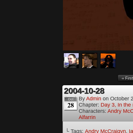
‹‹ First
2004-10-28
By
Admin
on
October 
Oct
28
Chapter:
Day 3, In the
Characters:
Andry McC
Alfarrin
└ Tags:
Andry McCraigyn
,
I