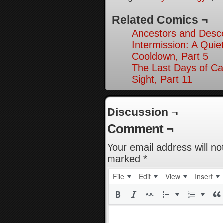
Related Comics ¬
Ancestors and Desce
Intermission: A Quie
Cooldown, Part 5
The Last Days of Ca
Sight, Part 11
Discussion ¬
Comment ¬
Your email address will no
marked
*
File
Edit
View
Insert