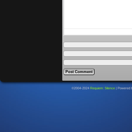
©2004-2024
Requiem: Silence
|
Powered 