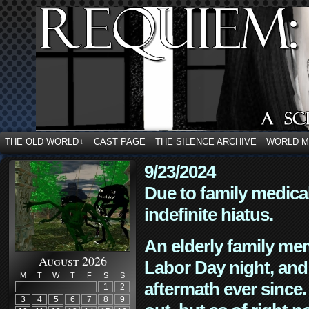
THE OLD WORLD
CAST PAGE
THE SILENCE ARCHIVE
WORLD 
↓
9/23/2024
Due to family medica
indefinite hiatus.
An elderly family mem
August 2026
Labor Day night, and
M
T
W
T
F
S
S
aftermath ever since. 
1
2
3
4
5
6
7
8
9