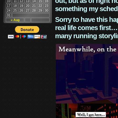
out, but as of right n
10
11
12
13
14
15
16
17
18
19
20
21
22
23
something my schedu
24
25
26
27
28
29
30
31
Sorry to have this h
« Aug
real life comes first
many running storyli