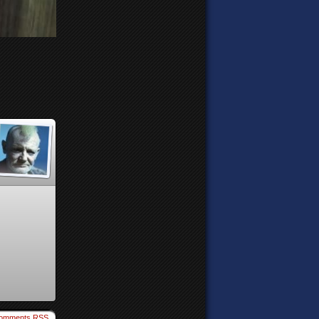
omments RSS