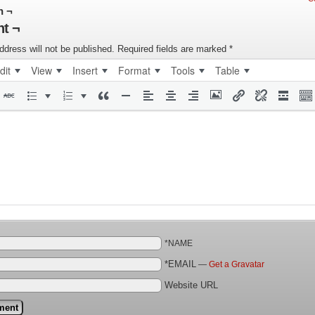
n ¬
t ¬
ddress will not be published.
Required fields are marked
*
dit
View
Insert
Format
Tools
Table
*NAME
*EMAIL
—
Get a Gravatar
Website URL