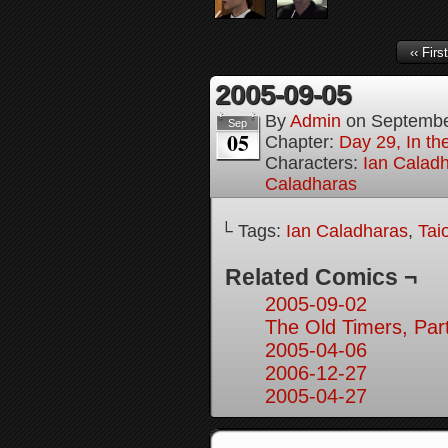
‹‹ First
2005-09-05
By
Admin
on
Septembe
Sep
05
Chapter:
Day 29, In t
Characters:
Ian Calad
Caladharas
└ Tags:
Ian Caladharas
,
Tai
Related Comics ¬
2005-09-02
The Old Timers, Par
2005-04-06
2006-12-27
2005-04-27