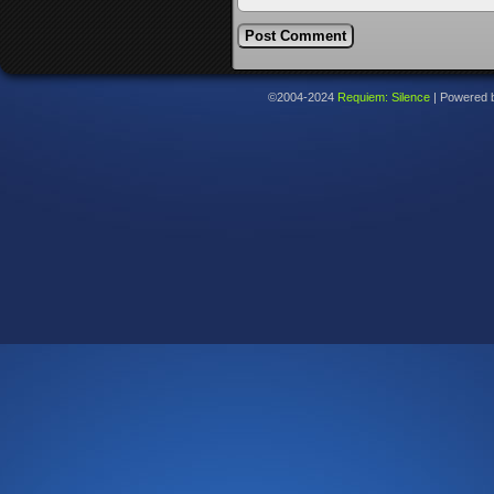
©2004-2024
Requiem: Silence
|
Powered 