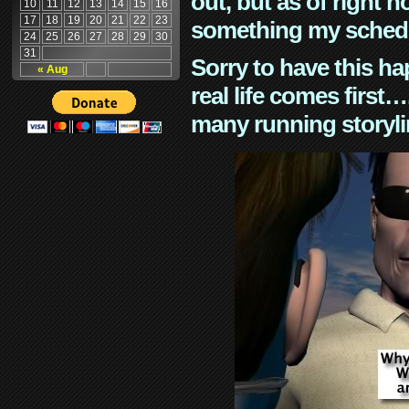
out, but as of right n
10
11
12
13
14
15
16
17
18
19
20
21
22
23
something my schedu
24
25
26
27
28
29
30
31
Sorry to have this h
« Aug
real life comes first
many running storyli