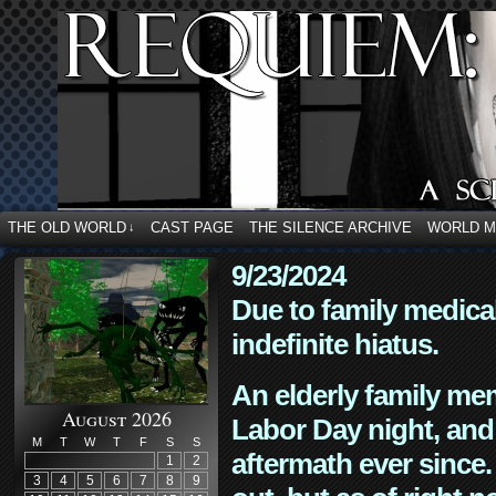
THE OLD WORLD
CAST PAGE
THE SILENCE ARCHIVE
WORLD 
↓
9/23/2024
Due to family medica
indefinite hiatus.
An elderly family mem
August 2026
Labor Day night, and
M
T
W
T
F
S
S
aftermath ever since. 
1
2
3
4
5
6
7
8
9