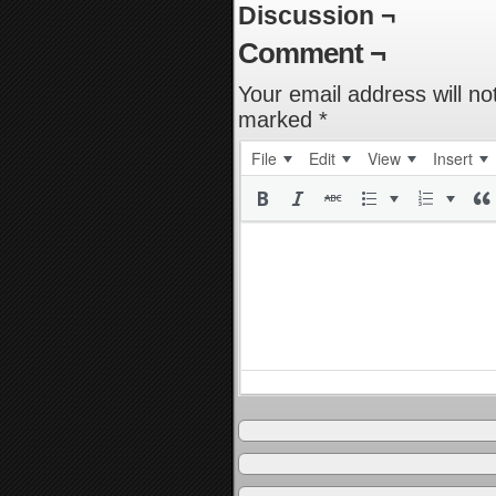
Discussion ¬
Comment ¬
Your email address will no
marked
*
File
Edit
View
Insert