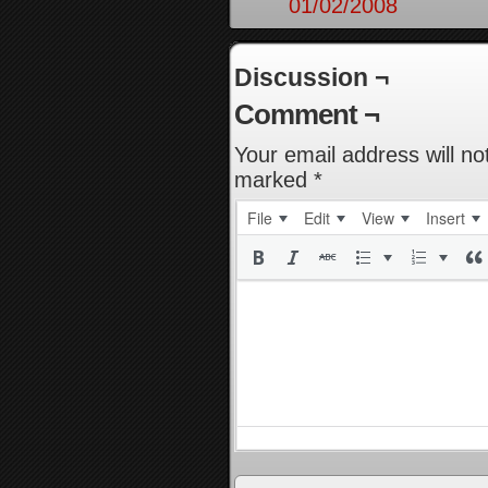
01/02/2008
Discussion ¬
Comment ¬
Your email address will no
marked
*
File
Edit
View
Insert