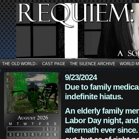
THE OLD WORLD
CAST PAGE
THE SILENCE ARCHIVE
WORLD 
↓
9/23/2024
Due to family medica
indefinite hiatus.
An elderly family mem
August 2026
Labor Day night, and
M
T
W
T
F
S
S
aftermath ever since. 
1
2
3
4
5
6
7
8
9