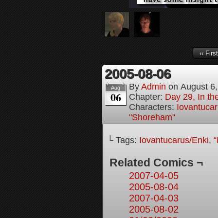
‹‹ First
2005-08-06
By
Admin
on
August 6
Aug
06
Chapter:
Day 29, In t
Characters:
Iovantucar
"Shoreham"
└ Tags:
Iovantucarus/Enki
,
“
Related Comics ¬
2007-04-05
2005-08-04
2007-04-03
2005-08-02