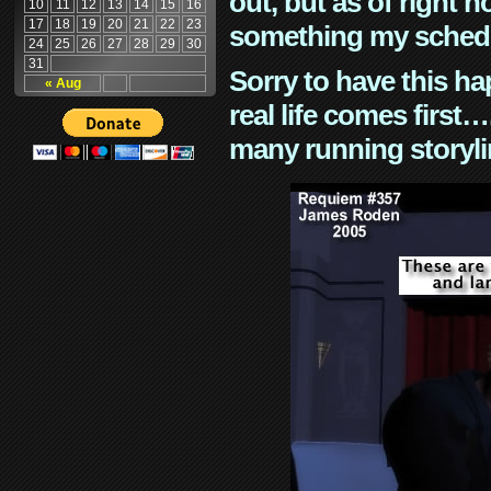
out, but as of right n
10
11
12
13
14
15
16
17
18
19
20
21
22
23
something my schedu
24
25
26
27
28
29
30
31
Sorry to have this h
« Aug
real life comes first
many running storyli