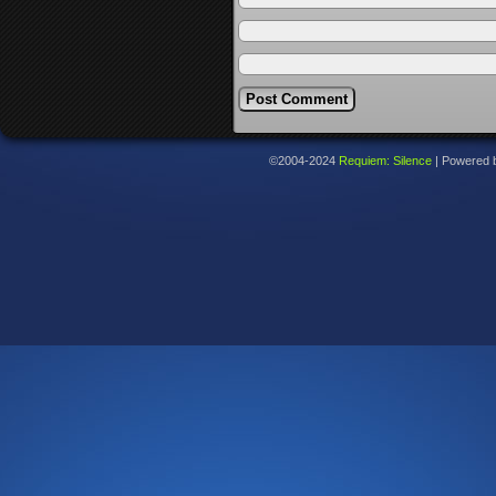
©2004-2024
Requiem: Silence
|
Powered 