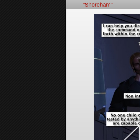
"Shoreham"