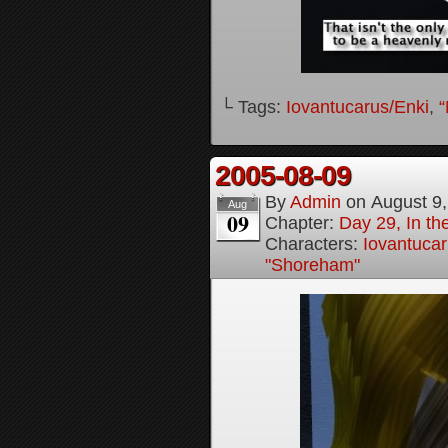
└ Tags:
Iovantucarus/Enki
,
“
2005-08-09
By
Admin
on
August 9
Aug
09
Chapter:
Day 29, In t
Characters:
Iovantucar
"Shoreham"