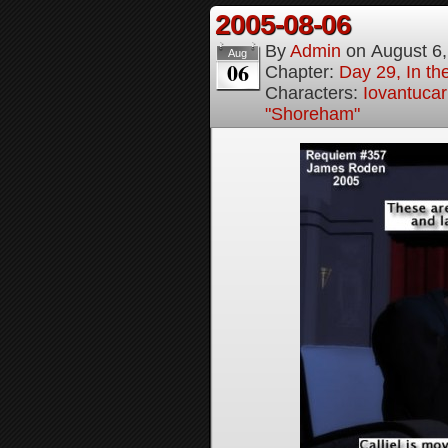
2005-08-06
By
Admin
on
August 6
Aug
06
Chapter:
Day 29, In t
Characters:
Iovantucar
"Shoreham"