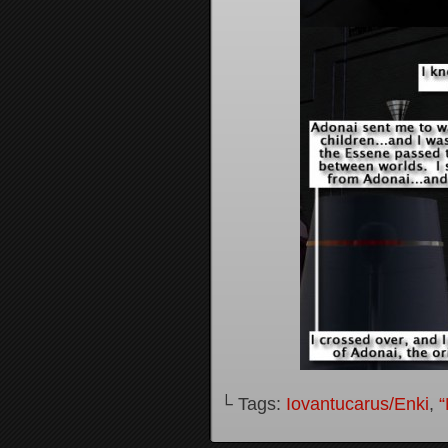
└ Tags:
Iovantucarus/Enki
,
“