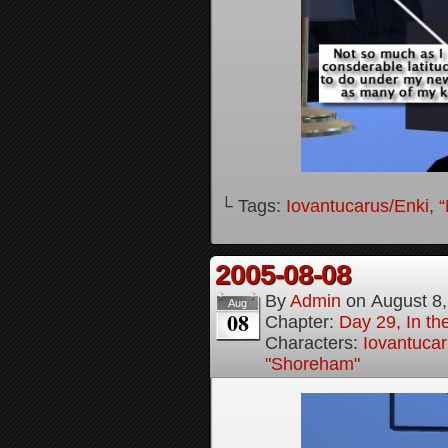
└ Tags:
Iovantucarus/Enki
,
“
2005-08-08
By
Admin
on
August 8
Aug
08
Chapter:
Day 29, In t
Characters:
Iovantucar
"Shoreham"