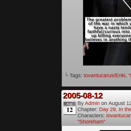
└ Tags:
Iovantucarus/Enki
,
“
2005-08-12
By
Admin
on
August 1
Aug
12
Chapter:
Day 29, In t
Characters:
Iovantucar
"Shoreham"