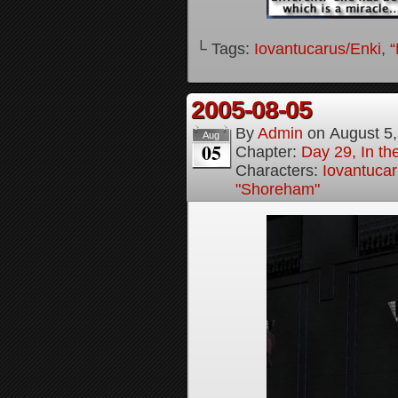
└ Tags:
Iovantucarus/Enki
,
“
2005-08-05
By
Admin
on
August 5
Aug
05
Chapter:
Day 29, In t
Characters:
Iovantucar
"Shoreham"