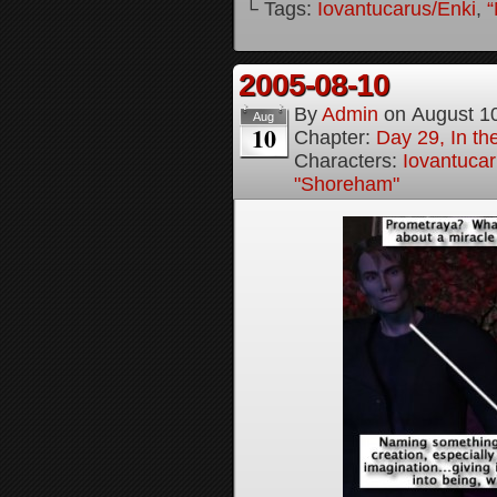
└ Tags:
Iovantucarus/Enki
,
“
2005-08-10
By
Admin
on
August 1
Aug
10
Chapter:
Day 29, In t
Characters:
Iovantucar
"Shoreham"