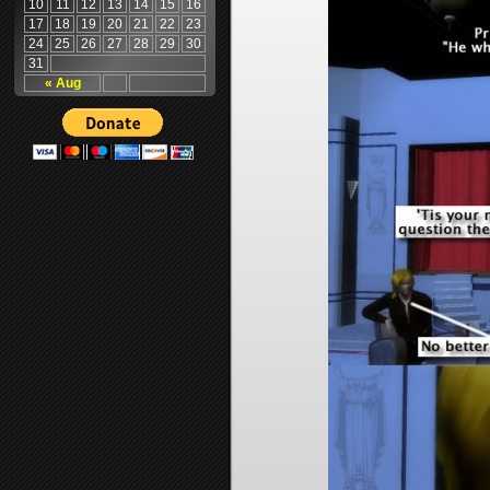
10
11
12
13
14
15
16
17
18
19
20
21
22
23
24
25
26
27
28
29
30
31
« Aug