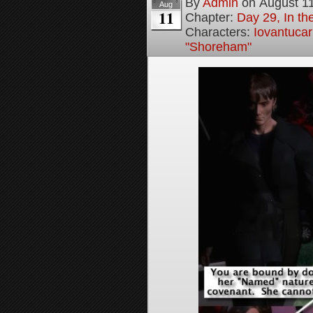
By
Admin
on
August 1
Aug
11
Chapter:
Day 29, In t
Characters:
Iovantucar
"Shoreham"