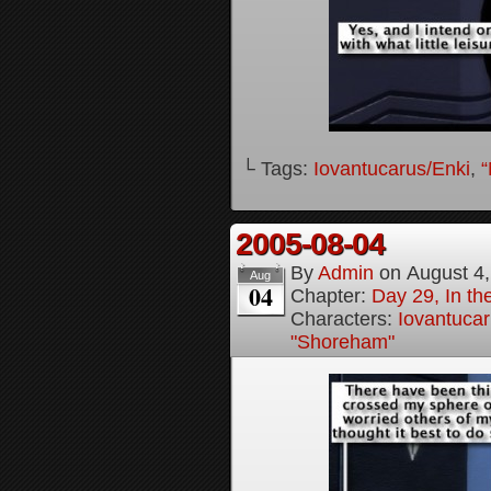
└ Tags:
Iovantucarus/Enki
,
“
2005-08-04
By
Admin
on
August 4
Aug
04
Chapter:
Day 29, In t
Characters:
Iovantucar
"Shoreham"