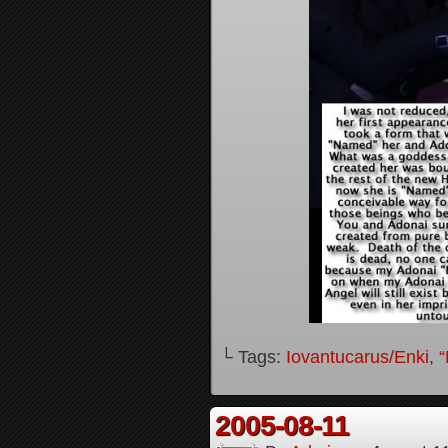
└ Tags:
Iovantucarus/Enki
,
“
2005-08-11