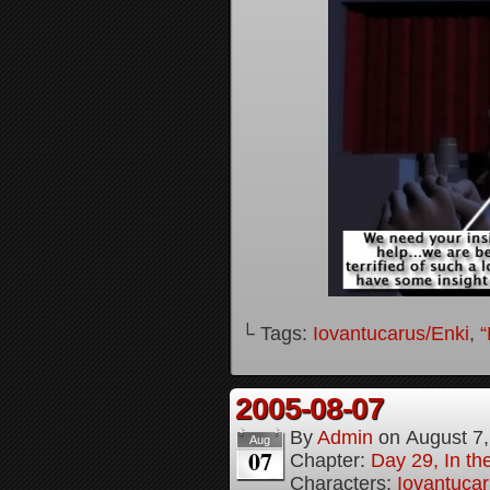
└ Tags:
Iovantucarus/Enki
,
“
2005-08-07
By
Admin
on
August 7
Aug
07
Chapter:
Day 29, In t
Characters:
Iovantucar