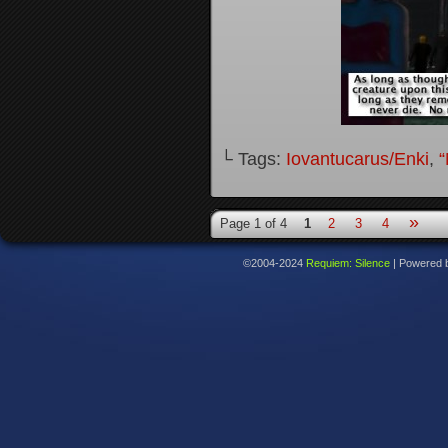
└ Tags:
Iovantucarus/Enki
,
“
»
Page 1 of 4
1
2
3
4
©2004-2024
Requiem: Silence
|
Powered 