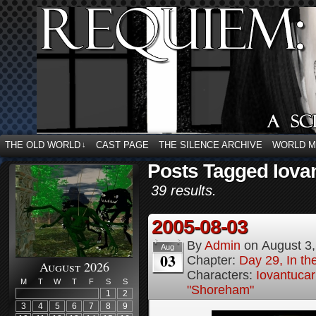
THE OLD WORLD
CAST PAGE
THE SILENCE ARCHIVE
WORLD 
↓
Posts Tagged Iova
39 results.
2005-08-03
By
Admin
on
August 3
Aug
03
Chapter:
Day 29, In t
August 2026
Characters:
Iovantucar
M
T
W
T
F
S
S
"Shoreham"
1
2
3
4
5
6
7
8
9