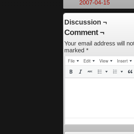
2007-04-15
Discussion ¬
Comment ¬
Your email address will no
marked
*
File
Edit
View
Insert