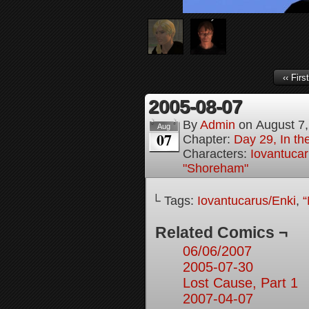
‹‹ First
2005-08-07
By
Admin
on
August 7
Aug
07
Chapter:
Day 29, In t
Characters:
Iovantucar
"Shoreham"
└ Tags:
Iovantucarus/Enki
,
“
Related Comics ¬
06/06/2007
2005-07-30
Lost Cause, Part 1
2007-04-07