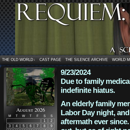
THE OLD WORLD
CAST PAGE
THE SILENCE ARCHIVE
WORLD 
↓
9/23/2024
Due to family medica
indefinite hiatus.
An elderly family mem
August 2026
Labor Day night, and
M
T
W
T
F
S
S
aftermath ever since. 
1
2
3
4
5
6
7
8
9