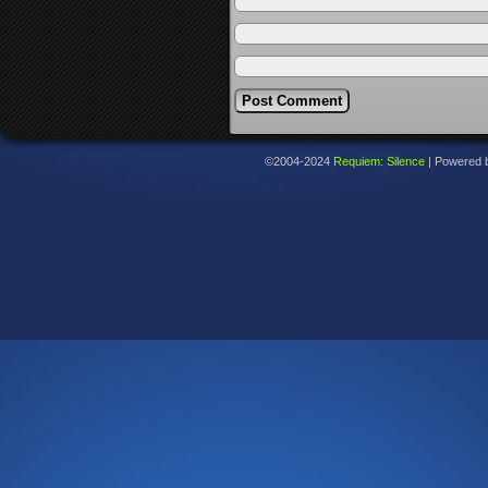
©2004-2024
Requiem: Silence
|
Powered 