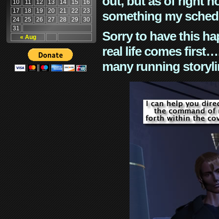
out, but as of right n
10
11
12
13
14
15
16
17
18
19
20
21
22
23
something my schedu
24
25
26
27
28
29
30
31
Sorry to have this h
« Aug
real life comes first
many running storyli