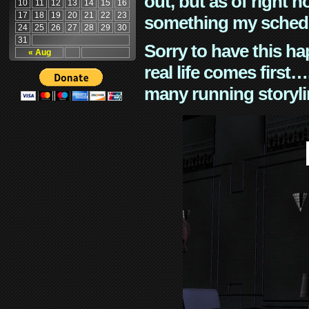
out, but as of right n
10
11
12
13
14
15
16
17
18
19
20
21
22
23
something my schedu
24
25
26
27
28
29
30
31
Sorry to have this h
« Aug
real life comes first
many running storyli