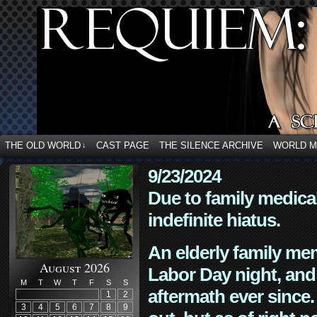
THE OLD WORLD
CAST PAGE
THE SILENCE ARCHIVE
WORLD 
↓
9/23/2024
Due to family medica
indefinite hiatus.
An elderly family mem
August 2026
Labor Day night, and
M
T
W
T
F
S
S
aftermath ever since. 
1
2
3
4
5
6
7
8
9