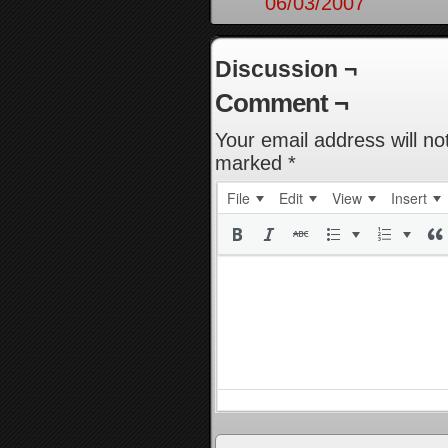
06/03/2007
Discussion ¬
Comment ¬
Your email address will no
marked
*
File
Edit
View
Insert