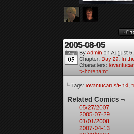
‹‹ First
2005-08-05
By
Admin
on
August 5
Aug
05
Chapter:
Day 29, In t
Characters:
Iovantucar
"Shoreham"
└ Tags:
Iovantucarus/Enki
,
“
Related Comics ¬
05/27/2007
2005-07-29
01/01/2008
2007-04-13