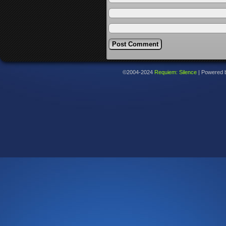
©2004-2024
Requiem: Silence
|
Powered 