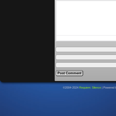
©2004-2024
Requiem: Silence
|
Powered 