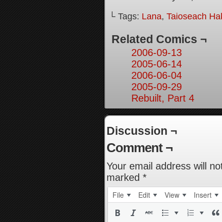
└ Tags:
Lana
,
Taioseach Ha
Related Comics ¬
2006-09-13
2005-06-14
2006-06-04
2005-09-29
Rebuilt, Part 4
Discussion ¬
Comment ¬
Your email address will no
marked
*
File
Edit
View
Insert