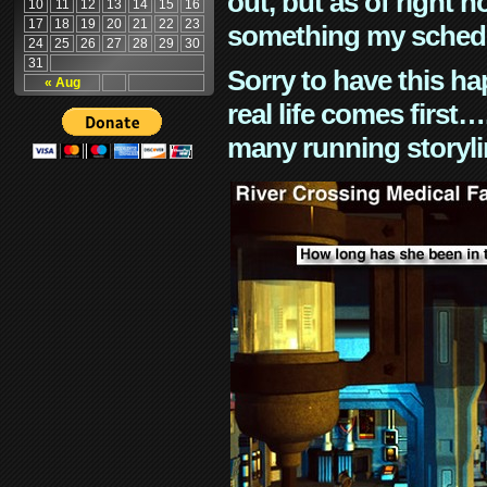
out, but as of right n
10
11
12
13
14
15
16
17
18
19
20
21
22
23
something my schedu
24
25
26
27
28
29
30
31
Sorry to have this h
« Aug
real life comes first
many running storyli