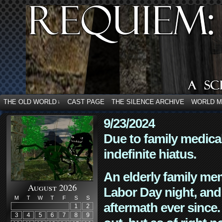
THE OLD WORLD
CAST PAGE
THE SILENCE ARCHIVE
WORLD 
↓
9/23/2024
Due to family medica
indefinite hiatus.
An elderly family mem
August 2026
Labor Day night, and
M
T
W
T
F
S
S
aftermath ever since. 
1
2
3
4
5
6
7
8
9