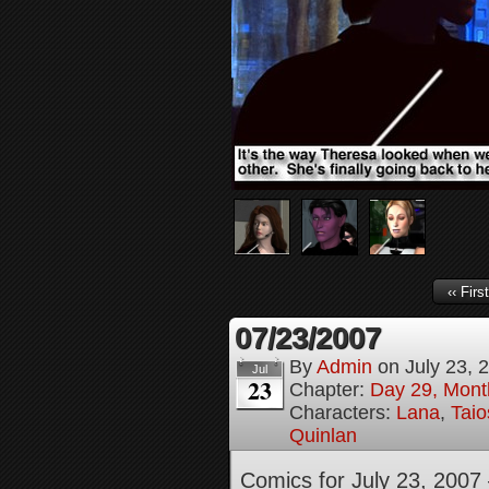
‹‹ First
07/23/2007
By
Admin
on
July 23, 
Jul
23
Chapter:
Day 29, Month
Characters:
Lana
,
Tai
Quinlan
Comics for July 23, 2007