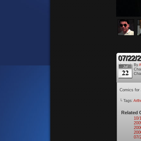
07/22/
By
A
Jul
Cha
22
Cha
Comics for 
└ Tags:
Arth
Related 
10/
200
200
200
07/