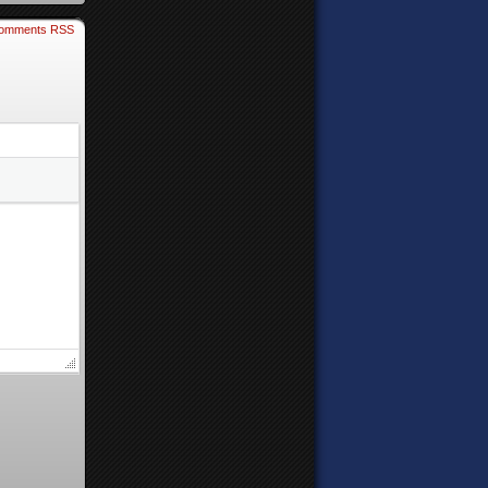
omments RSS