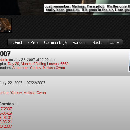
‹‹ First
‹ Prev
Comments(0)
Random
Next ›
Last ››
2007
dmin
on
July 22, 2007
at
12:00 am
pter:
Day 29, Month of Falling Leaves, 6563
racters:
Arthur ben Yaakov
,
Melissa Owen
July 22, 2007 – 07/22/2007
ur ben Yaakov
,
Melissa Owen
Comics ¬
17/2007
5-06-19
6-03-01
6-05-21
20/2007