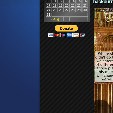
backburn
10
11
12
13
14
15
16
17
18
19
20
21
22
23
24
25
26
27
28
29
30
31
« Aug