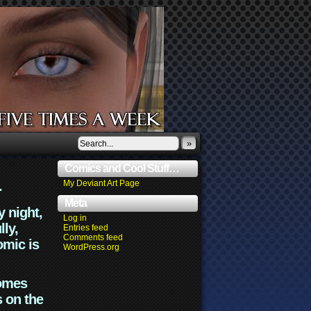
»
Comics and Cool Stuff…
.
My Deviant Art Page
Meta
y night,
Log in
lly,
Entries feed
Comments feed
omic is
WordPress.org
comes
s on the