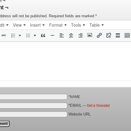
n ¬
t ¬
ddress will not be published.
Required fields are marked
*
dit
View
Insert
Format
Tools
Table
*NAME
*EMAIL
—
Get a Gravatar
Website URL