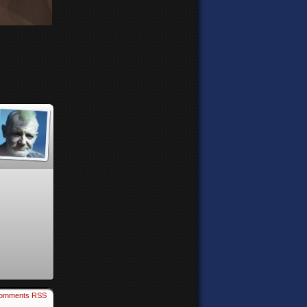
omments RSS