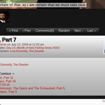
‹‹ First
‹ Prev
Comments(0)
Random
Next ›
Last ››
 Part 7
dmin
on
July 14, 2009
at
12:00 am
pter:
Day 15, Month of New Falling Snow, 6563
racters:
Lisa Donnelly
,
The Dweller
 Donnelly
,
The Dweller
Comics ¬
d, Part 11
ace, Part 16
7-03-16
ermission: The Quick and The Exhausted, Part 5
bers, Part 5
C