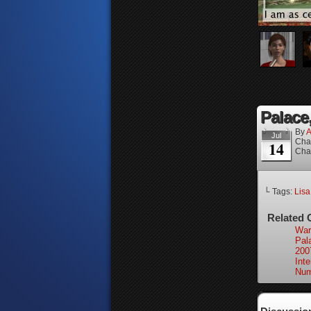
Palace,
By
A
Jul
Cha
14
Cha
└ Tags:
Lisa
Related 
War
Pal
200
Int
Num