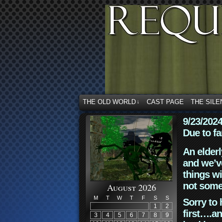
THE OLD WORLD
CAST PAGE
THE SILE
↓
9/23/202
Due to fa
An elderl
and we’ve
things wi
not some
August 2026
M
T
W
T
F
S
S
Sorry to 
1
2
first….an
3
4
5
6
7
8
9