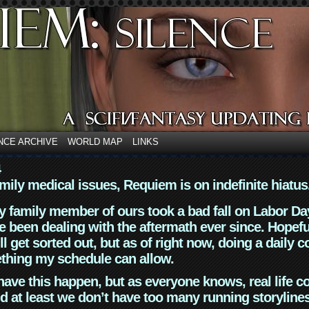
NCE ARCHIVE
WORLD MAP
LINKS
4
mily medical issues, Requiem is on indefinite hiatus
y family member of ours took a bad fall on Labor Da
 been dealing with the aftermath ever since. Hopefu
ll get sorted out, but as of right now, doing a daily c
thing my schedule can allow.
have this happen, but as everyone knows, real life 
d at least we don’t have too many running storyline