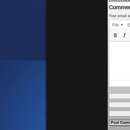
Discussio
Commen
Your email a
File
E