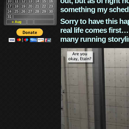
out, but as of right n
10
11
12
13
14
15
16
17
18
19
20
21
22
23
something my schedu
24
25
26
27
28
29
30
31
Sorry to have this h
« Aug
real life comes first
many running storyli