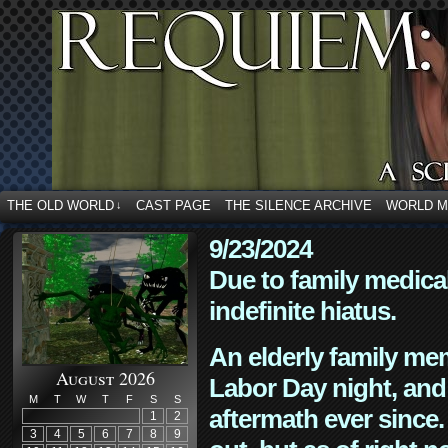
THE OLD WORLD
CAST PAGE
THE SILENCE ARCHIVE
WORLD 
↓
9/23/2024
Due to family medica
indefinite hiatus.
An elderly family mem
August 2026
Labor Day night, and
M
T
W
T
F
S
S
aftermath ever since. 
1
2
3
4
5
6
7
8
9