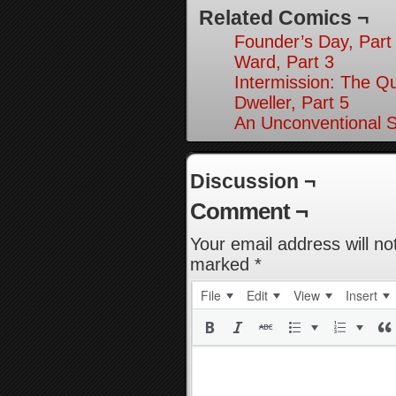
Related Comics ¬
Founder’s Day, Part
Ward, Part 3
Intermission: The Q
Dweller, Part 5
An Unconventional So
Discussion ¬
Comment ¬
Your email address will no
marked
*
File
Edit
View
Insert