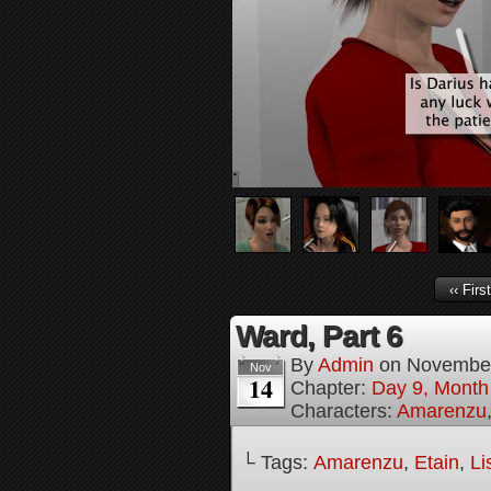
‹‹ First
Ward, Part 6
By
Admin
on
November
Nov
14
Chapter:
Day 9, Month 
Characters:
Amarenzu
└ Tags:
Amarenzu
,
Etain
,
Li