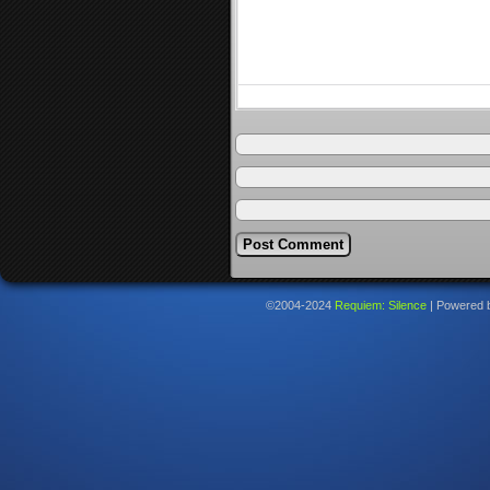
©2004-2024
Requiem: Silence
|
Powered 