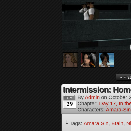
‹‹ First
Intermission: Home
By
Admin
on
October 
Oct
29
Chapter:
Day 17, In th
Characters:
Amara-Sin
└ Tags:
Amara-Sin
,
Etain
,
N