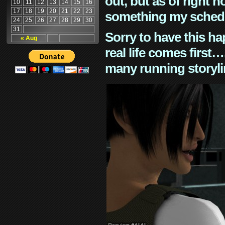
out, but as of right n
10
11
12
13
14
15
16
17
18
19
20
21
22
23
something my schedu
24
25
26
27
28
29
30
31
Sorry to have this h
« Aug
real life comes first
many running storyli