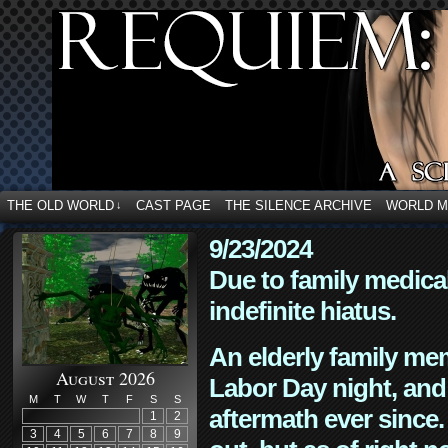
THE OLD WORLD
CAST PAGE
THE SILENCE ARCHIVE
WORLD 
↓
9/23/2024
Due to family medica
indefinite hiatus.
An elderly family mem
August 2026
Labor Day night, and
M
T
W
T
F
S
S
aftermath ever since. 
1
2
3
4
5
6
7
8
9