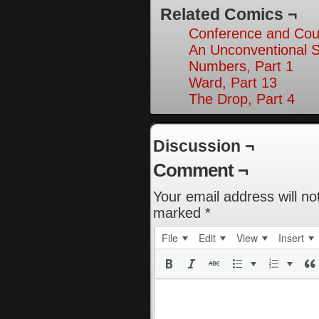
Related Comics ¬
Conference and Cou
An Unconventional So
Numbers, Part 1
Ward, Part 13
The Drop, Part 4
Discussion ¬
Comment ¬
Your email address will no
marked
*
File
Edit
View
Insert