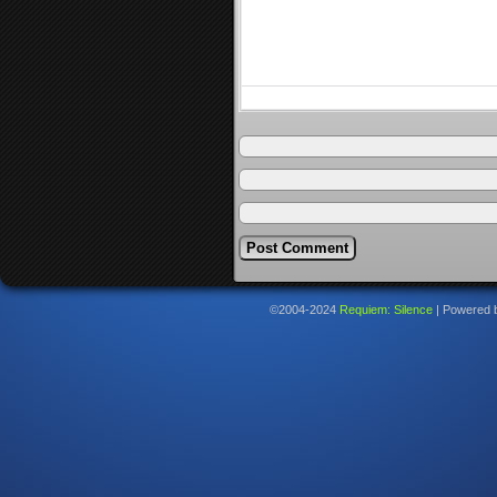
©2004-2024
Requiem: Silence
|
Powered 