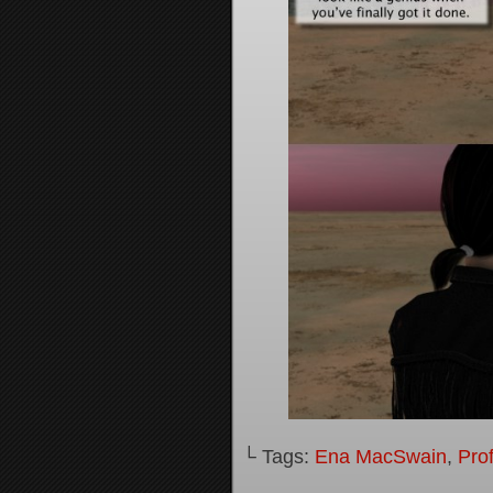
└ Tags:
Ena MacSwain
,
Pro