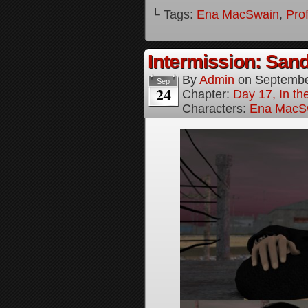
└ Tags:
Ena MacSwain
,
Pro
Intermission: Sand
By
Admin
on
Septembe
Sep
24
Chapter:
Day 17, In th
Characters:
Ena MacS