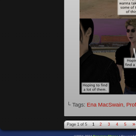
└ Tags:
Ena MacSwain
,
Pro
»
Page 1 of 5
1
2
3
4
5