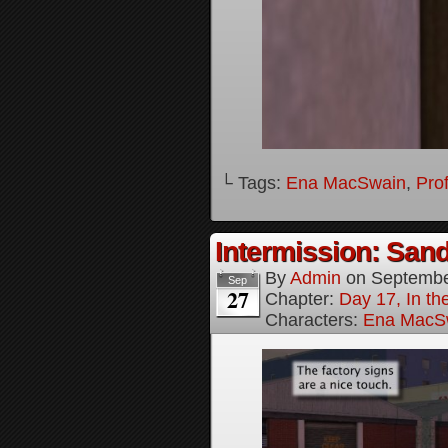
└ Tags:
Ena MacSwain
,
Pro
Intermission: Sand
By
Admin
on
Septembe
Sep
27
Chapter:
Day 17, In th
Characters:
Ena MacS