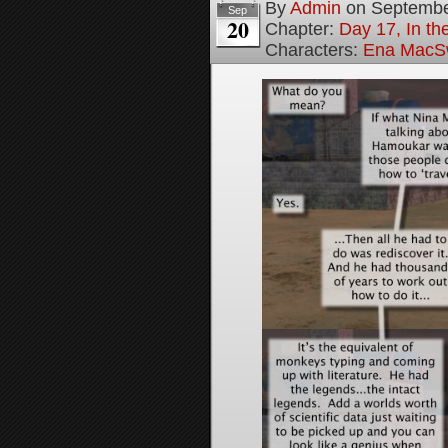
By
Admin
on
Septembe
Sep
20
Chapter:
Day 17, In th
Characters:
Ena MacS