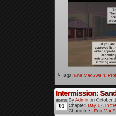
└ Tags:
Ena MacSwain
,
Pro
Intermission: Sand
By
Admin
on
October 
Oct
01
Chapter:
Day 17, In th
Characters:
Ena MacS