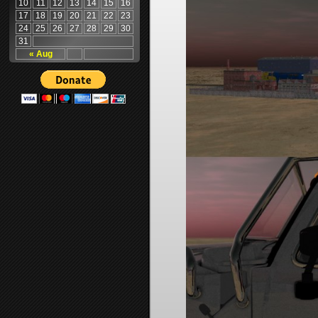
10
11
12
13
14
15
16
17
18
19
20
21
22
23
24
25
26
27
28
29
30
31
« Aug