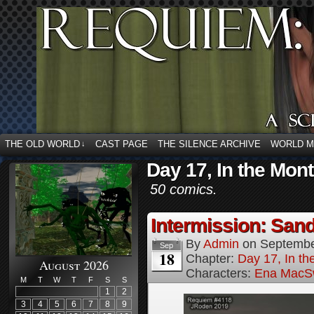
THE OLD WORLD
CAST PAGE
THE SILENCE ARCHIVE
WORLD 
↓
Day 17, In the Mont
50 comics.
Intermission: Sand
By
Admin
on
Septembe
Sep
18
Chapter:
Day 17, In th
August 2026
Characters:
Ena MacS
M
T
W
T
F
S
S
1
2
3
4
5
6
7
8
9