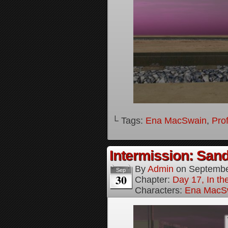
└ Tags:
Ena MacSwain
,
Pro
Intermission: Sand
By
Admin
on
Septembe
Sep
30
Chapter:
Day 17, In th
Characters:
Ena MacS