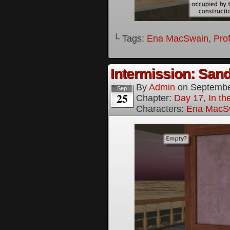
└ Tags:
Ena MacSwain
,
Pro
Intermission: Sand
By
Admin
on
Septembe
Sep
25
Chapter:
Day 17, In th
Characters:
Ena MacS