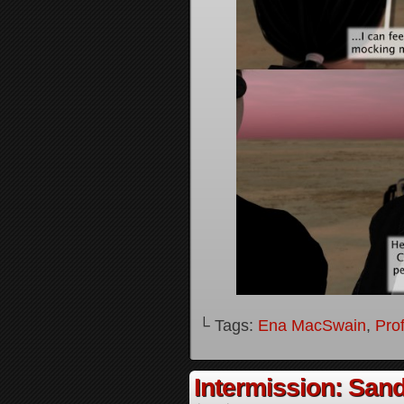
└ Tags:
Ena MacSwain
,
Pro
Intermission: Sand