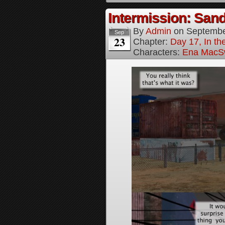
Intermission: Sand
By
Admin
on
Septembe
Sep
23
Chapter:
Day 17, In th
Characters:
Ena MacS