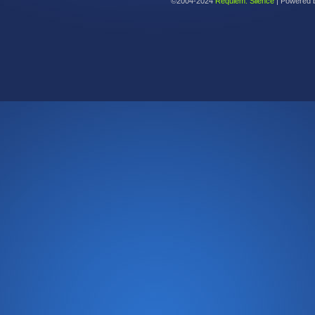
©2004-2024
Requiem: Silence
|
Powered 