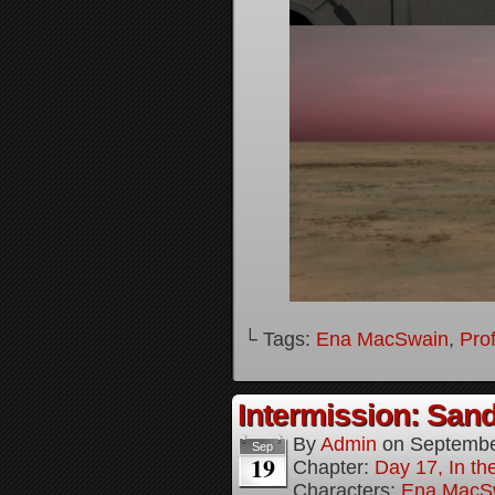
└ Tags:
Ena MacSwain
,
Pro
Intermission: Sand
By
Admin
on
Septembe
Sep
19
Chapter:
Day 17, In th
Characters:
Ena MacS