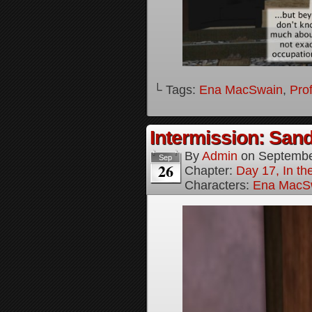
└ Tags:
Ena MacSwain
,
Pro
Intermission: Sand
By
Admin
on
Septembe
Sep
26
Chapter:
Day 17, In th
Characters:
Ena MacS