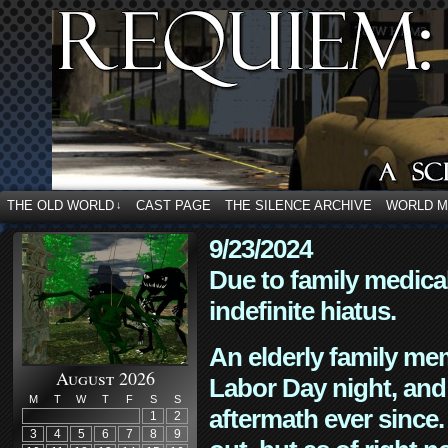
THE OLD WORLD
CAST PAGE
THE SILENCE ARCHIVE
WORLD 
↓
9/23/2024
Due to family medica
indefinite hiatus.
An elderly family mem
August 2026
Labor Day night, and
M
T
W
T
F
S
S
aftermath ever since. 
1
2
3
4
5
6
7
8
9