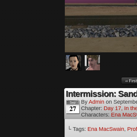
‹‹ First
Intermission: Sand
By
Admin
on
Septembe
Sep
27
Chapter:
Day 17, In th
Characters:
Ena MacS
└ Tags:
Ena MacSwain
,
Pro