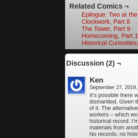
Related Comics ¬
Epilogue: Two at the
Clockwork, Part 8
The Tower, Part 9
Homecoming, Part 1
Historical Curiosities
Discussion (2) ¬
Ken
September 27, 2019
It’s possible there 
dismantled. Given t
of it. The alternati
workers – which wo
historical record. I
materials from anot
No records, no hist