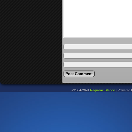
©2004-2024
Requiem: Silence
|
Powered 