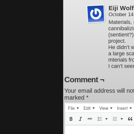
Eiji Wolf
October 14
Materials,
cannibaliz
(sentient?)
project.
He didn’t w
a large sc
mterials fr
I can’t se
Comment ¬
Your email address will no
marked
*
File
Edit
View
Insert