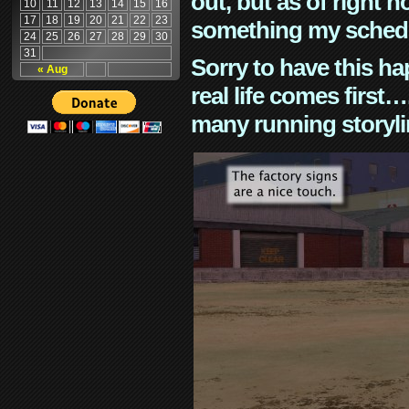
out, but as of right n
10
11
12
13
14
15
16
17
18
19
20
21
22
23
something my schedu
24
25
26
27
28
29
30
31
Sorry to have this h
« Aug
real life comes first
many running storyli