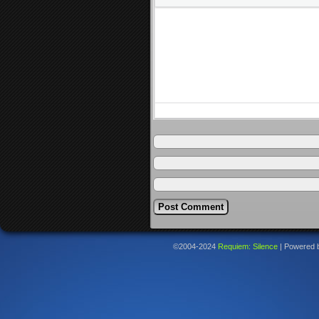
©2004-2024
Requiem: Silence
|
Powered 