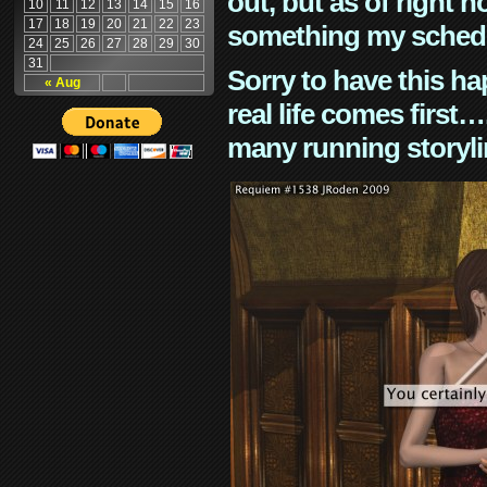
out, but as of right n
10
11
12
13
14
15
16
17
18
19
20
21
22
23
something my schedu
24
25
26
27
28
29
30
31
Sorry to have this h
« Aug
real life comes first
many running storyli