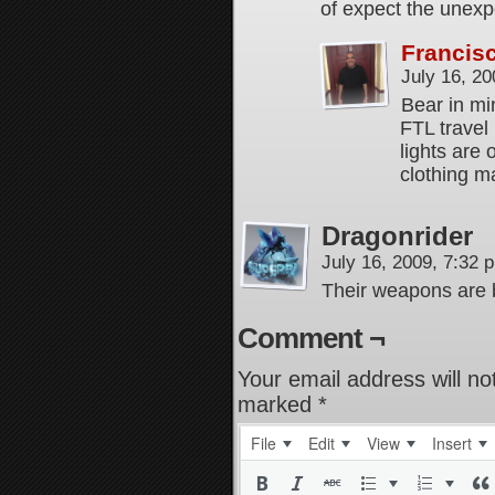
of expect the unexp
Francis
July 16, 2
Bear in min
FTL travel 
lights are 
clothing ma
Dragonrider
July 16, 2009, 7:32
Their weapons are 
Comment ¬
Your email address will no
marked
*
File
Edit
View
Insert