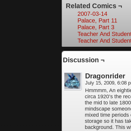
Related Comics ¬
2007-03-14
Palace, Part 11
Palace, Part 3
Teacher And Student
Teacher And Student
Discussion ¬
Dragonrider
July 15, 2009, 6:08
Hmmmm, An eighties
circa 1920’s the re
the mid to late 1800’
mindscape someone’
mixed time periods 
storage so it has t
background. This wil