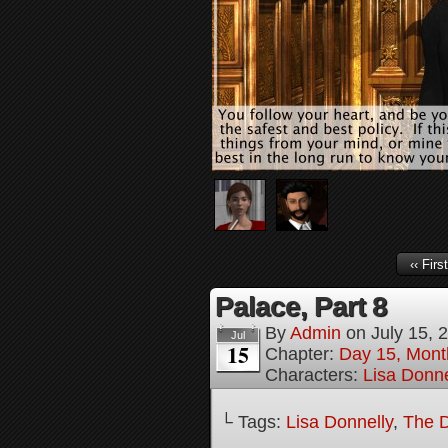
‹‹ First
Palace, Part 8
By
Admin
on
July 15, 
Jul
15
Chapter:
Day 15, Mont
Characters:
Lisa Donne
└ Tags:
Lisa Donnelly
,
The D