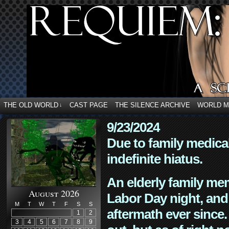
THE OLD WORLD
CAST PAGE
THE SILENCE ARCHIVE
WORLD 
↓
9/23/2024
Due to family medica
indefinite hiatus.
An elderly family mem
August 2026
Labor Day night, and
M
T
W
T
F
S
S
aftermath ever since. 
1
2
3
4
5
6
7
8
9