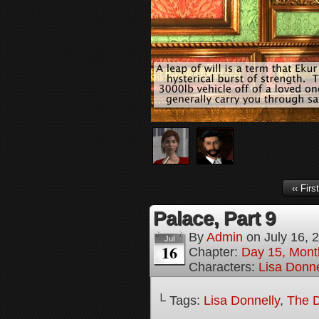
‹‹ First
Palace, Part 9
By
Admin
on
July 16, 
Jul
16
Chapter:
Day 15, Mont
Characters:
Lisa Donne
└ Tags:
Lisa Donnelly
,
The D