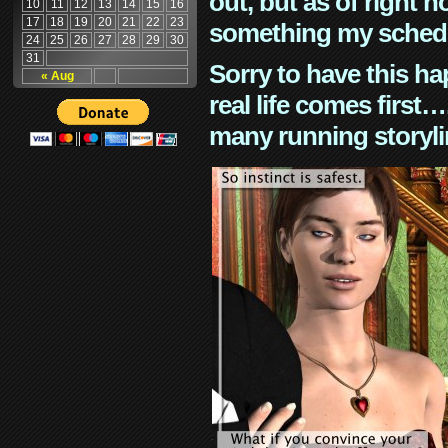
out, but as of right n
10
11
12
13
14
15
16
17
18
19
20
21
22
23
something my schedu
24
25
26
27
28
29
30
31
Sorry to have this h
« Aug
real life comes first
many running storyli