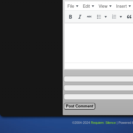
File
Edit
View
Insert
©2004-2024
Requiem: Silence
|
Powered 