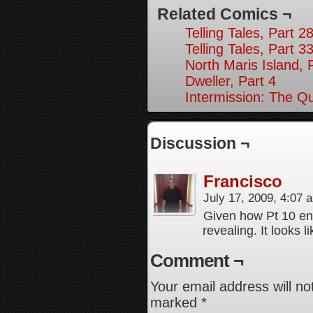
Related Comics ¬
Telling Tales, Part 2
Telling Tales, Part 3
North Maris Island, 
Dweller, Part 4
Intermission: The Q
Discussion ¬
Francisco
July 17, 2009, 4:07
Given how Pt 10 ends
revealing. It looks li
Comment ¬
Your email address will no
marked
*