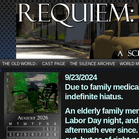
THE OLD WORLD
CAST PAGE
THE SILENCE ARCHIVE
WORLD 
↓
9/23/2024
Due to family medica
indefinite hiatus.
An elderly family mem
August 2026
Labor Day night, and
M
T
W
T
F
S
S
aftermath ever since. 
1
2
3
4
5
6
7
8
9