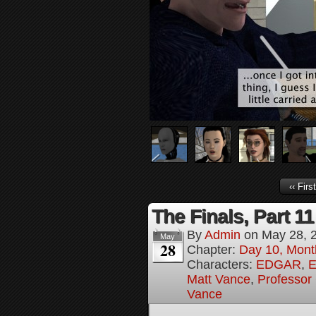
‹‹ First
The Finals, Part 11
By
Admin
on
May 28, 
May
28
Chapter:
Day 10, Mont
Characters:
EDGAR
,
E
Matt Vance
,
Professor
Vance