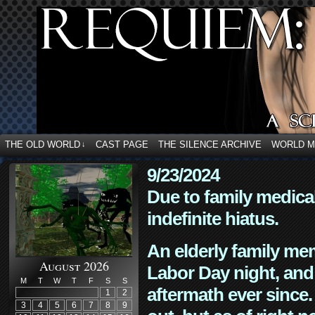
THE OLD WORLD
CAST PAGE
THE SILENCE ARCHIVE
WORLD 
↓
9/23/2024
Due to family medica
indefinite hiatus.
An elderly family mem
August 2026
Labor Day night, and
M
T
W
T
F
S
S
aftermath ever since. 
1
2
3
4
5
6
7
8
9