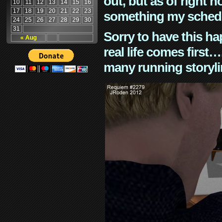
out, but as of right n
10
11
12
13
14
15
16
17
18
19
20
21
22
23
something my schedu
24
25
26
27
28
29
30
31
Sorry to have this h
« Aug
real life comes first
many running storyli