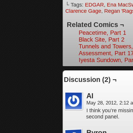
└ Tags:
EDGAR
,
Ena MacS
Clarence Gage
,
Regan 'Rag
Related Comics ¬
Peacetime, Part 1
Black Site, Part 2
Tunnels and Towers,
Assessment, Part 1
Iyesta Sundown, Par
Discussion (2) ¬
AI
May 28, 2012, 2:12
I think you’re missi
second panel.
Byron