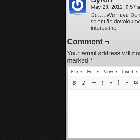
May 28, 2012, 9:57
So…..We have Demu
scientific developm
interesting
Comment ¬
Your email address will no
marked
*
File
Edit
View
Insert