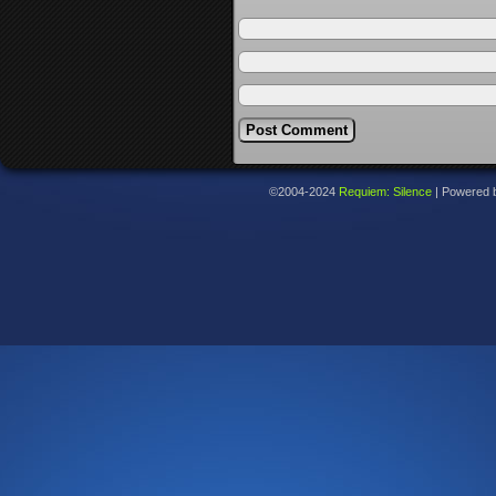
©2004-2024
Requiem: Silence
|
Powered 