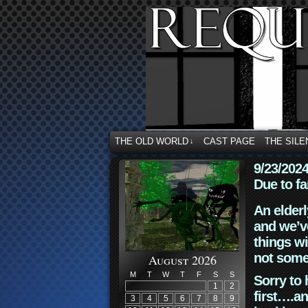
THE OLD WORLD
CAST PAGE
THE SILE
↓
9/23/202
Due to fa
An elderl
and we’ve
things wi
not some
August 2026
M
T
W
T
F
S
S
Sorry to 
1
2
first….an
3
4
5
6
7
8
9