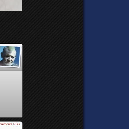
omments RSS