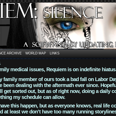
NCE ARCHIVE
WORLD MAP
LINKS
4
mily medical issues, Requiem is on indefinite hiatus
y family member of ours took a bad fall on Labor Da
 been dealing with the aftermath ever since. Hopefu
ll get sorted out, but as of right now, doing a daily c
thing my schedule can allow.
have this happen, but as everyone knows, real life 
d at least we don’t have too many running storyline