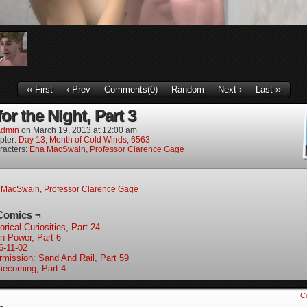
‹‹ First
‹ Prev
Comments(0)
Random
Next ›
Last ››
r the Night, Part 3
dmin
on
March 19, 2013
at
12:00 am
pter:
Day 13, Month of Cold Winds, 6563
racters:
Ena MacSwain
,
Professor Clarence Gage
 MacSwain
,
Professor Clarence Gage
Comics ¬
orical Curiosities, Part 24
in Power, Part 6
6-11-02
ermission: Sand And Rail, Part 59
ecoming, Part 4
C