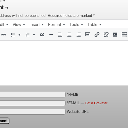
n ¬
t ¬
ddress will not be published.
Required fields are marked
*
dit
View
Insert
Format
Tools
Table
*NAME
*EMAIL
—
Get a Gravatar
Website URL