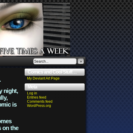
»
Comics and Cool Stuff…
.
My Deviant Art Page
Meta
y night,
Log in
lly,
Entries feed
Comments feed
omic is
WordPress.org
comes
s on the