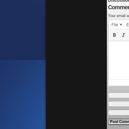
Discussio
Commen
Your email a
File
E