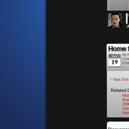
Home fo
By
A
Mar
Cha
19
Cha
└ Tags:
Ena
Related 
Hist
Bra
200
Int
Hom