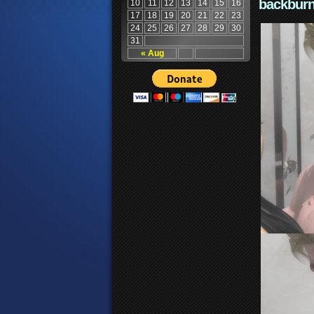
backburn
10
11
12
13
14
15
16
17
18
19
20
21
22
23
24
25
26
27
28
29
30
31
« Aug