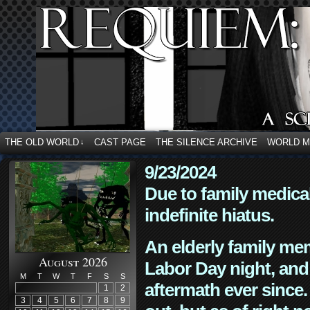
THE OLD WORLD
CAST PAGE
THE SILENCE ARCHIVE
WORLD 
↓
9/23/2024
Due to family medica
indefinite hiatus.
An elderly family mem
August 2026
Labor Day night, and
M
T
W
T
F
S
S
aftermath ever since. 
1
2
3
4
5
6
7
8
9