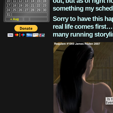
out, but as of right n
10
11
12
13
14
15
16
17
18
19
20
21
22
23
something my schedu
24
25
26
27
28
29
30
31
Sorry to have this h
« Aug
real life comes first
many running storyli