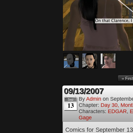
‹‹ First
09/13/2007
By
Admin
on
Septembe
Sep
13
Chapter:
Day 30, Month
Characters:
EDGAR
,
E
Gage
Comics for September 13