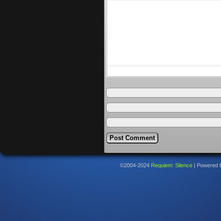
©2004-2024
Requiem: Silence
|
Powered 