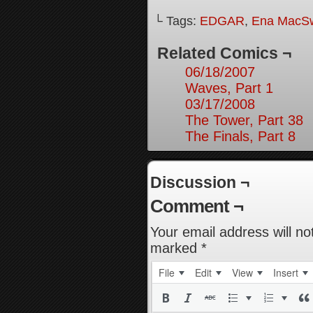
└ Tags:
EDGAR
,
Ena MacS
Related Comics ¬
06/18/2007
Waves, Part 1
03/17/2008
The Tower, Part 38
The Finals, Part 8
Discussion ¬
Comment ¬
Your email address will no
marked
*
File
Edit
View
Insert