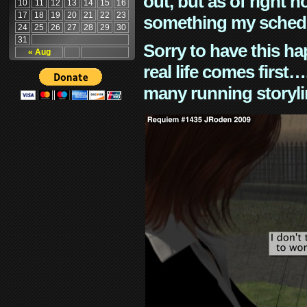
out, but as of right n
10
11
12
13
14
15
16
17
18
19
20
21
22
23
something my schedu
24
25
26
27
28
29
30
31
Sorry to have this h
« Aug
real life comes first
many running storyli