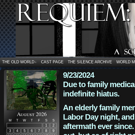
THE OLD WORLD
CAST PAGE
THE SILENCE ARCHIVE
WORLD 
↓
9/23/2024
Due to family medica
indefinite hiatus.
An elderly family mem
August 2026
Labor Day night, and
M
T
W
T
F
S
S
aftermath ever since. 
1
2
3
4
5
6
7
8
9