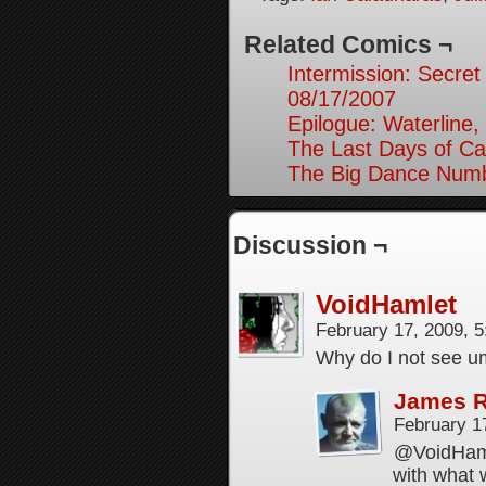
Related Comics ¬
Intermission: Secret
08/17/2007
Epilogue: Waterline,
The Last Days of Ca
The Big Dance Numb
Discussion ¬
VoidHamlet
February 17, 2009, 
Why do I not see u
James 
February 1
@VoidHamle
with what w