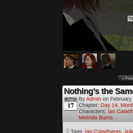
‹‹ First
Nothing’s the Same
By
Admin
on
February
Feb
17
Chapter:
Day 14, Mont
Characters:
Ian Calad
Melinda Burns
└ Tags:
Ian Caladharas
,
Jul