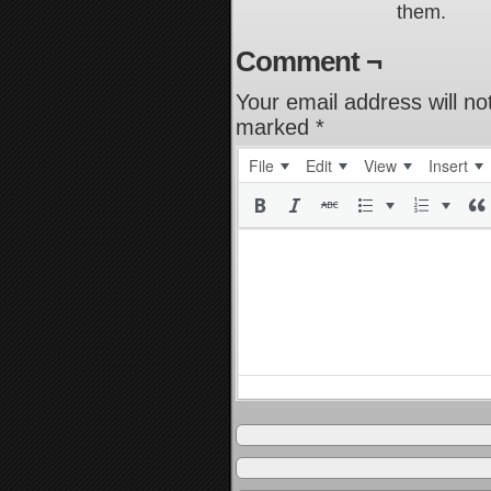
them.
Comment ¬
Your email address will no
marked
*
File
Edit
View
Insert