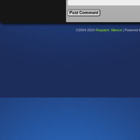
©2004-2024
Requiem: Silence
|
Powered 