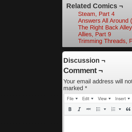
Related Comics ¬
Steam, Part 4
Answers All Around 
The Right Back Alley
Allies, Part 9
Trimming Threads, P
Discussion ¬
Comment ¬
Your email address will no
marked
*
File
Edit
View
Insert