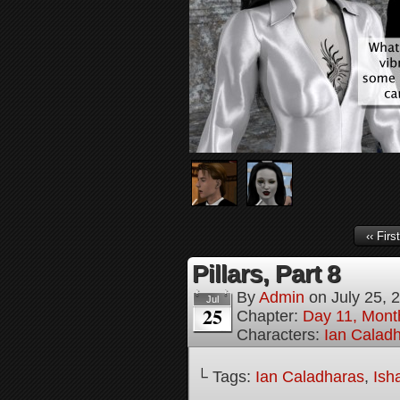
‹‹ First
Pillars, Part 8
By
Admin
on
July 25, 
Jul
25
Chapter:
Day 11, Mont
Characters:
Ian Calad
└ Tags:
Ian Caladharas
,
Ish