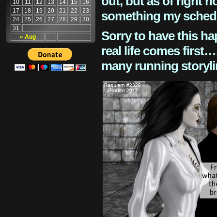
out, but as of right n
10
11
12
13
14
15
16
17
18
19
20
21
22
23
something my schedu
24
25
26
27
28
29
30
31
Sorry to have this h
« Aug
real life comes first
many running storyli