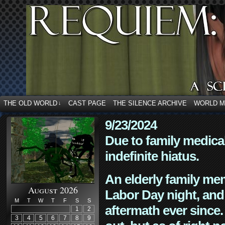
THE OLD WORLD
CAST PAGE
THE SILENCE ARCHIVE
WORLD 
↓
9/23/2024
Due to family medica
indefinite hiatus.
An elderly family mem
August 2026
Labor Day night, and
M
T
W
T
F
S
S
aftermath ever since. 
1
2
3
4
5
6
7
8
9