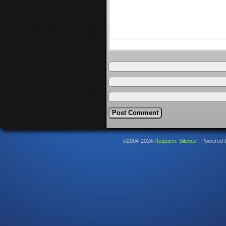
©2004-2024
Requiem: Silence
|
Powered 