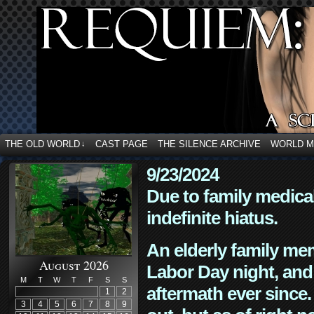
THE OLD WORLD
CAST PAGE
THE SILENCE ARCHIVE
WORLD 
↓
9/23/2024
Due to family medica
indefinite hiatus.
An elderly family mem
August 2026
Labor Day night, and
M
T
W
T
F
S
S
aftermath ever since. 
1
2
3
4
5
6
7
8
9