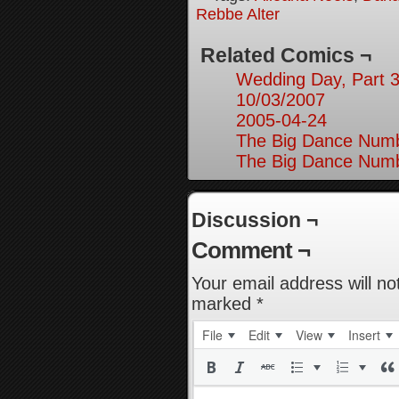
Rebbe Alter
Related Comics ¬
Wedding Day, Part 3
10/03/2007
2005-04-24
The Big Dance Numb
The Big Dance Numb
Discussion ¬
Comment ¬
Your email address will no
marked
*
File
Edit
View
Insert