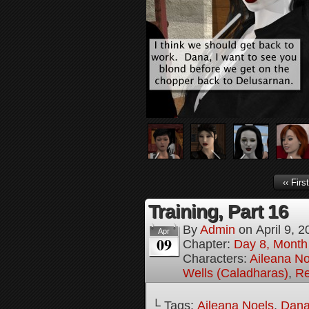
‹‹ First
Training, Part 16
By
Admin
on
April 9, 
Apr
09
Chapter:
Day 8, Month
Characters:
Aileana No
Wells (Caladharas)
,
Re
└ Tags:
Aileana Noels
,
Dana