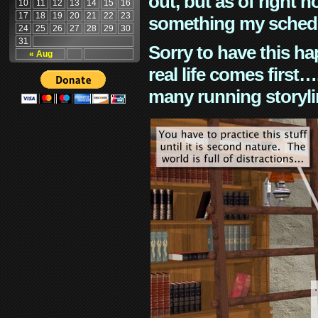
out, but as of right n
10
11
12
13
14
15
16
17
18
19
20
21
22
23
something my schedu
24
25
26
27
28
29
30
31
Sorry to have this h
« Aug
real life comes first
many running storyli