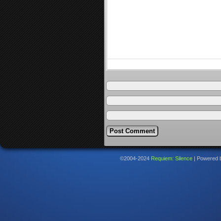
©2004-2024
Requiem: Silence
|
Powered 