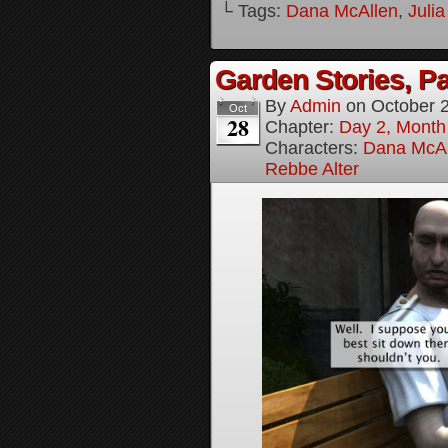
└ Tags:
Dana McAllen
,
Juli
Garden Stories, Pa
By
Admin
on
October 
Oct
28
Chapter:
Day 2, Month
Characters:
Dana McAl
Rebbe Alter