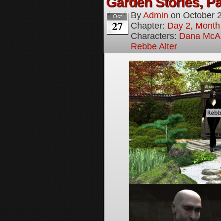
Garden Stories, Pa
By
Admin
on
October 
Oct
27
Chapter:
Day 2, Month
Characters:
Dana McAl
Rebbe Alter