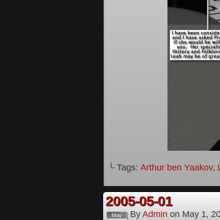
└ Tags:
Arthur ben Yaakov
,
2005-05-01
By
Admin
on
May 1, 2
May