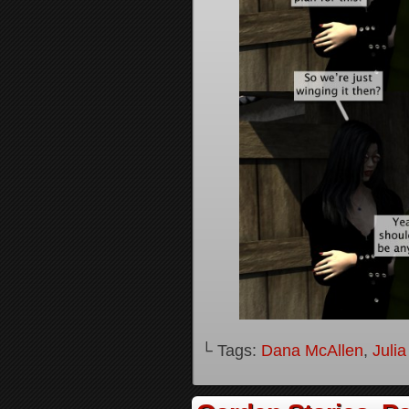
└ Tags:
Dana McAllen
,
Juli