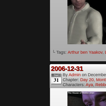
└ Tags:
Arthur ben Yaakov
,
2006-12-31
By
Admin
on
December
Dec
31
Chapter:
Day 20, Month
Characters:
Aya
,
Rebbe