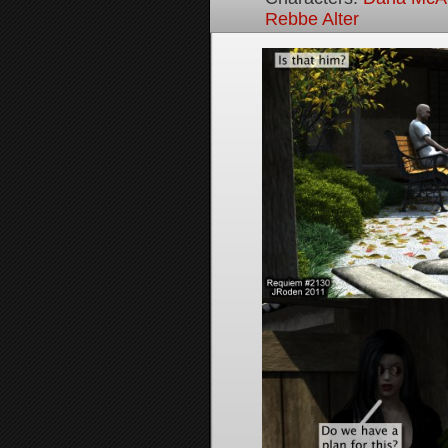
Rebbe Alter