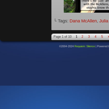
└ Tags:
Dana McAllen
,
Juli
Page 1 of 10
1
2
3
4
5
©2004-2024
Requiem: Silence
|
Powered 