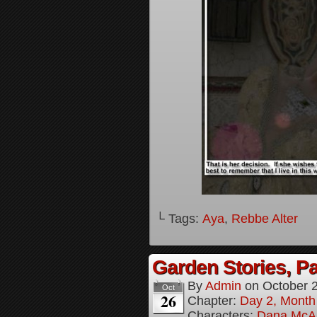
└ Tags:
Aya
,
Rebbe Alter
Garden Stories, Pa
By
Admin
on
October 
Oct
26
Chapter:
Day 2, Month
Characters:
Dana McAl