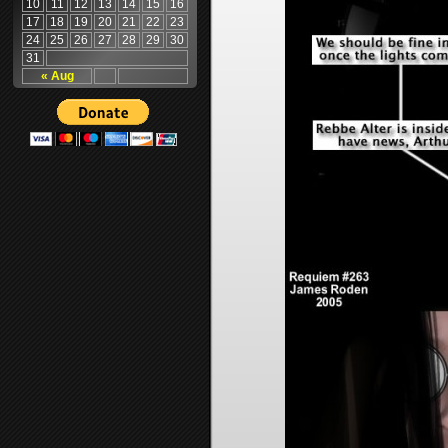
10
11
12
13
14
15
16
17
18
19
20
21
22
23
24
25
26
27
28
29
30
31
« Aug