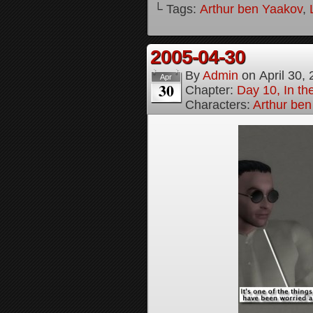
└ Tags:
Arthur ben Yaakov
,
2005-04-30
By
Admin
on
April 30,
Apr
30
Chapter:
Day 10, In t
Characters:
Arthur be