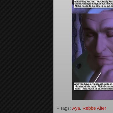
└ Tags:
Aya
,
Rebbe Alter