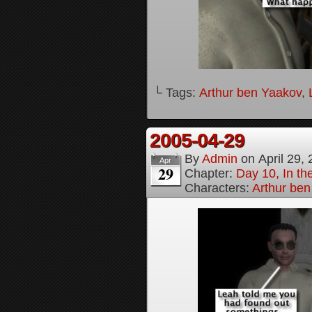
└ Tags:
Arthur ben Yaakov
,
2005-04-29
By
Admin
on
April 29,
Apr
29
Chapter:
Day 10, In t
Characters:
Arthur be