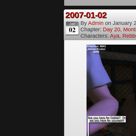
2007-01-02
By
Admin
on
January 
Jan
02
Chapter:
Day 20, Month
Characters:
Aya
,
Rebbe