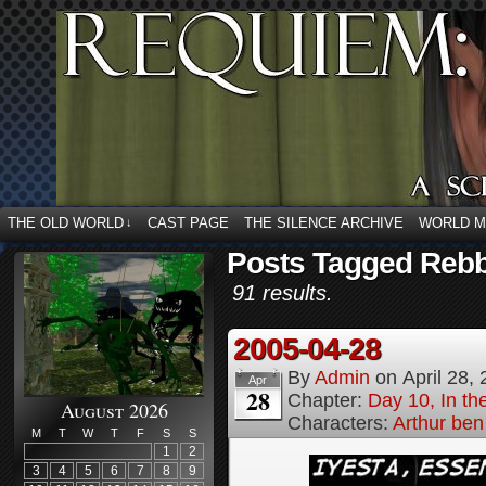
THE OLD WORLD
CAST PAGE
THE SILENCE ARCHIVE
WORLD 
↓
Posts Tagged Rebb
91 results.
2005-04-28
By
Admin
on
April 28,
Apr
28
Chapter:
Day 10, In t
August 2026
Characters:
Arthur be
M
T
W
T
F
S
S
1
2
3
4
5
6
7
8
9