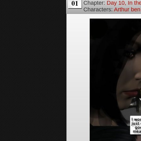
01
Chapter:
Day 10, In t
Characters:
Arthur be