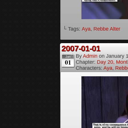
└ Tags:
Aya
,
Rebbe Alter
2007-01-01
By
Admin
on
January 
Jan
01
Chapter:
Day 20, Month
Characters:
Aya
,
Rebbe