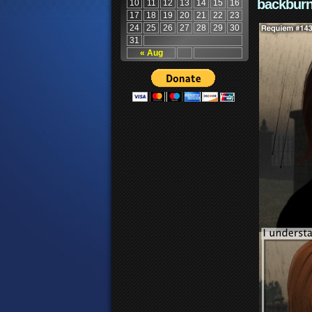
backburn
10
11
12
13
14
15
16
17
18
19
20
21
22
23
24
25
26
27
28
29
30
31
« Aug