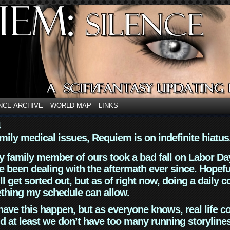
NCE ARCHIVE
WORLD MAP
LINKS
4
mily medical issues, Requiem is on indefinite hiatus
y family member of ours took a bad fall on Labor Da
 been dealing with the aftermath ever since. Hopefu
ll get sorted out, but as of right now, doing a daily c
thing my schedule can allow.
have this happen, but as everyone knows, real life 
d at least we don’t have too many running storyline