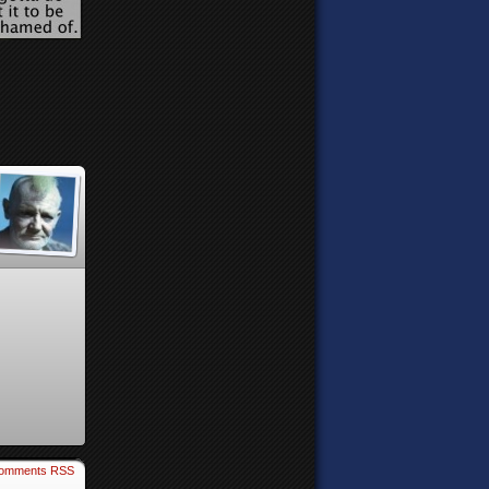
omments RSS