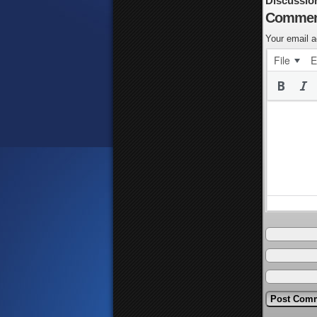
Discussio
Commen
Your email a
File
E