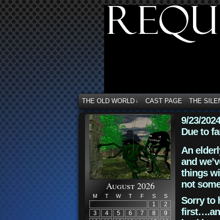
THE OLD WORLD
CAST PAGE
THE SILE
↓
9/23/202
Due to fa
An elderl
and we’ve
things wi
not some
August 2026
M
T
W
T
F
S
S
Sorry to 
1
2
first….an
3
4
5
6
7
8
9