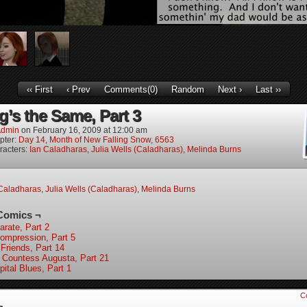
‹‹ First
‹ Prev
Comments(0)
Random
Next ›
Last ››
g’s the Same, Part 3
dmin
on
February 16, 2009
at
12:00 am
pter:
Day 14, Month of New Falling Snow, 6563
racters:
Ian Caladharas
,
Julia Wells (Caladharas)
,
Melinda Burns
Caladharas
,
Julia Wells (Caladharas)
,
Melinda Burns
Comics ¬
arate, Part 2
ompression, Part 5
 Friends, Part 14
 Countess Augusta, Part 21
pital Blues, Part 1
C