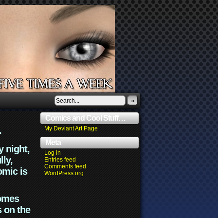
»
Comics and Cool Stuff…
.
My Deviant Art Page
Meta
y night,
Log in
lly,
Entries feed
Comments feed
omic is
WordPress.org
comes
s on the