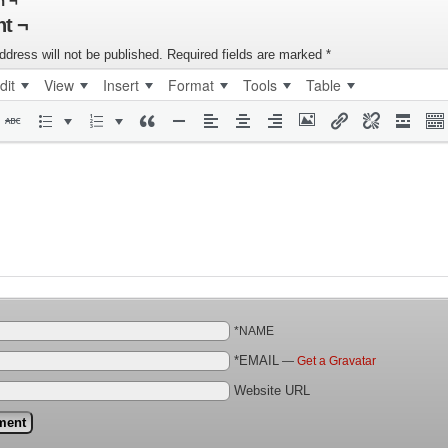
n ¬
t ¬
ddress will not be published.
Required fields are marked
*
dit
View
Insert
Format
Tools
Table
*NAME
*EMAIL
—
Get a Gravatar
Website URL