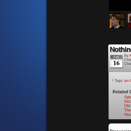
Nothin
By
A
Feb
Cha
16
Cha
└ Tags:
Ian 
Related 
App
Dec
Old
The
Hos