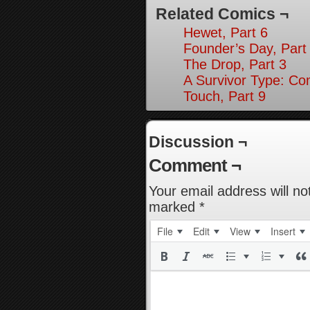
Related Comics ¬
Hewet, Part 6
Founder’s Day, Part
The Drop, Part 3
A Survivor Type: Co
Touch, Part 9
Discussion ¬
Comment ¬
Your email address will no
marked
*
File
Edit
View
Insert