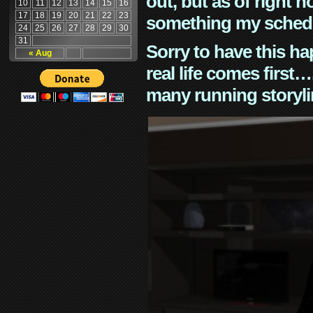
out, but as of right n
10
11
12
13
14
15
16
17
18
19
20
21
22
23
something my schedu
24
25
26
27
28
29
30
31
Sorry to have this h
« Aug
real life comes first
many running storyli