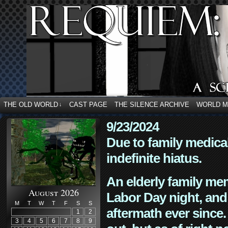
THE OLD WORLD
CAST PAGE
THE SILENCE ARCHIVE
WORLD 
↓
9/23/2024
Due to family medica
indefinite hiatus.
An elderly family mem
August 2026
Labor Day night, and
M
T
W
T
F
S
S
aftermath ever since. 
1
2
3
4
5
6
7
8
9