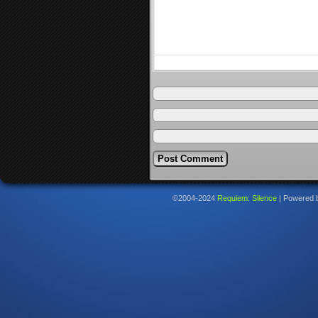
©2004-2024
Requiem: Silence
|
Powered 