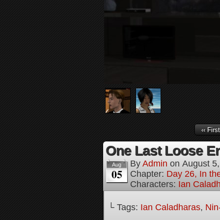
‹‹ First
One Last Loose En
By
Admin
on
August 5
Aug
05
Chapter:
Day 26, In th
Characters:
Ian Calad
└ Tags:
Ian Caladharas
,
Nin